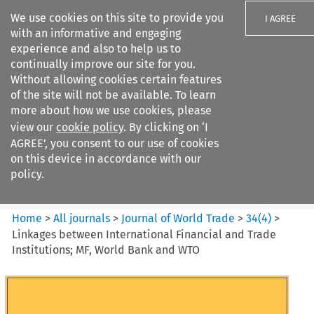
We use cookies on this site to provide you
I AGREE
with an informative and engaging
experience and also to help us to
continually improve our site for you.
Without allowing cookies certain features
of the site will not be available. To learn
Search filters
more about how we use cookies, please
Search content but
view our
cookie policy
. By clicking on ‘I
Journal of World Trade
AGREE’, you consent to our use of cookies
on this device in accordance with our
policy.
Citation search
Home
>
All journals
>
Journal of World Trade
>
34
(
4
)
>
Linkages between International Financial and Trade
Institutions; MF, World Bank and WTO