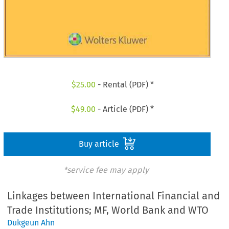
$
25.00
- Rental (PDF) *
$
49.00
- Article (PDF) *
Buy article
*service fee may apply
Linkages between International Financial and
Trade Institutions; MF, World Bank and WTO
Dukgeun Ahn