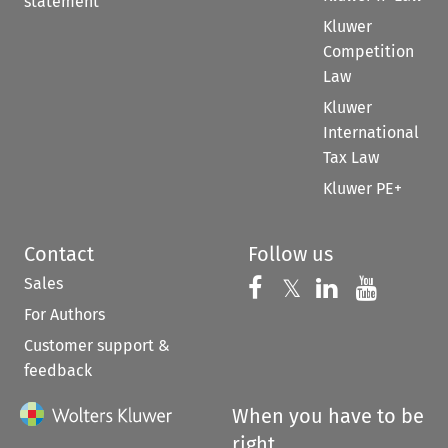
statement
Kluwer
Competition
Law
Kluwer
International
Tax Law
Kluwer PE+
Contact
Follow us
Sales
Follow us on 
Follow us on Fac
𝕏
Follow us 
Follow
For Authors
Customer support &
feedback
When you have to be
right