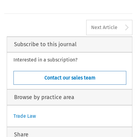
A
Next Article
Subscribe to this journal
Interested in a subscription?
Contact our sales team
Browse by practice area
Trade Law
Share