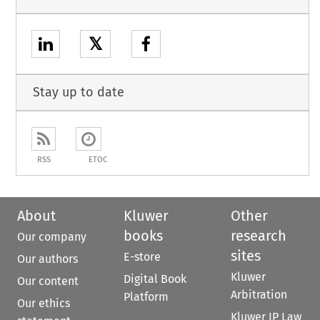
𝕏
Stay up to date
RSS
ETOC
About
Kluwer
Other
books
research
Our company
sites
E-store
Our authors
Kluwer
Digital Book
Our content
Arbitration
Platform
Our ethics
Kluwer IP Law