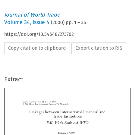
Journal of World Trade
Volume
34
,
Issue 4
(
2000
) pp.
1
–
36
https://doi.org/10.54648/273702
Copy citation to clipboard
Export citation to RIS
03-ahn.fm  Page 1  Thursday, October 19, 2000  3:02 PM
Extract
03-ahn.fm  Page 1  Thursday, October 19, 2000  3:02 PM
Journal of World Trade 
:
1–35 2000.
34(4)
© 2000
 Kluwer Law International. Printed in The Netherlands.
Linkages between International Financial and





Trade Institutions



IMF, World Bank and WTO


0
*
Dukgeun A
HN





I.
I
NTRODUCTION