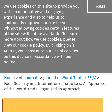
We use cookies on this site to provide you
I AGREE
with an informative and engaging
experience and also to help us to
continually improve our site for you.
Without allowing cookies certain features
of the site will not be available. To learn
Search filters
more about how we use cookies, please
Search content but
view our
cookie policy
. By clicking on ‘I
Journal of World Trade
AGREE’, you consent to our use of cookies
on this device in accordance with our
policy.
Citation search
Home
>
All journals
>
Journal of World Trade
>
35
(
3
)
>
Food Security and International Trade Law. An Appraisal
of the World Trade Organization Approach