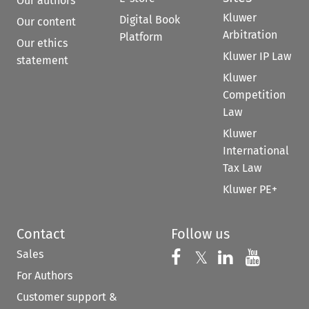
Our authors
Kluwer
Digital Book
Our content
Arbitration
Platform
Our ethics
Kluwer IP Law
statement
Kluwer
Competition
Law
Kluwer
International
Tax Law
Kluwer PE+
Contact
Follow us
Sales
Follow us on 
Follow us on Fac
𝕏
Follow us 
Follow
For Authors
Customer support &