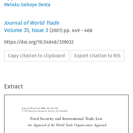
Melaku Geboye Desta
Journal of World Trade
Volume
35
,
Issue 3
(
2001
) pp.
449
–
468
https://doi.org/10.54648/339032
Copy citation to clipboard
Export citation to RIS
Extract
Journal of World Trade 
:
449–468, 2001.
35(3)
© 2001
 Kluwer Law International. Printed in The Netherlands.
Food Security and International Trade Law







 An Appraisal of the World Trade Organization Approach


*
Melaku Geboye D
ESTA