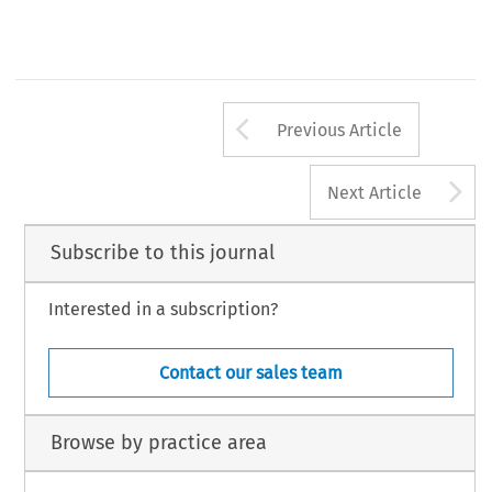
Arrow button us
Previous Article
A
Next Article
Subscribe to this journal
Interested in a subscription?
Contact our sales team
Browse by practice area