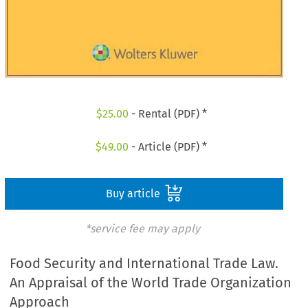
$
25.00
- Rental (PDF) *
$
49.00
- Article (PDF) *
Buy article
*service fee may apply
Food Security and International Trade Law.
An Appraisal of the World Trade Organization
Approach