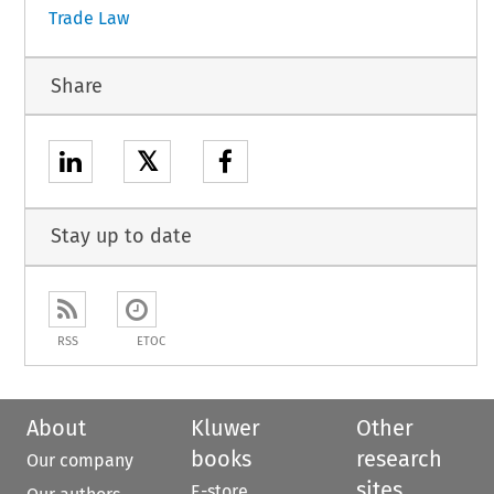
Trade Law
Share
𝕏
Stay up to date
RSS
ETOC
About
Kluwer
Other
books
research
Our company
sites
E-store