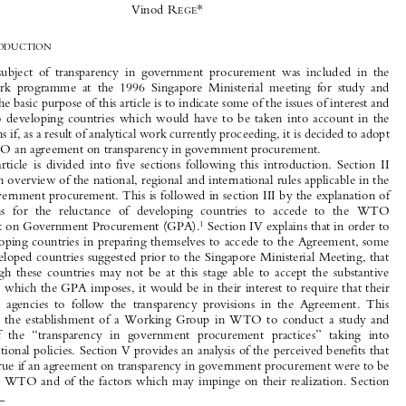
Transparency in Government Procurement



Issues of Concern and Interest to Developing Countries

*
Vinod R

EGE

I.
I
NTRODUCTION

The  subject  of  transparency  in  government  procurement  was  included  in  the

WTO  work  programme  at  the  1996  Singapore  Ministerial  meeting  for  study  and

analysis. The basic purpose of this article is to indicate some of the issues of interest and

concern  to  developing  countries  which  would  have  to  be  taken  into  account  in  the
negotiations if, as a result of analytical work currently proceeding, it is decided to adopt

in the WTO an agreement on transparency in government procurement.

The  article  is  divided  into  five  sections  following  this  introduction.  Section  II

provides an overview of the national, regional and international rules applicable in the
area of government procurement. This is followed in section III by the explanation of

the  reasons  for  the  reluctance  of  developing  countries  to  accede  to  the  WTO



1
Agreement on Government Procurement (GPA).
 Section IV explains that in order to

help developing countries in preparing themselves to accede to the Agreement, some
of the developed countries suggested prior to the Singapore Ministerial Meeting, that

even  though  these  countries  may  not  be  at  this  stage  able  to  accept  the  substantive

obligations which the GPA imposes, it would be in their interest to require that their
purchasing  agencies  to  follow  the  transparency  provisions  in  the  Agreement.  This

resulted  in  the  establishment  of  a  Working  Group  in  WTO  to  conduct  a  study  and

analysis  of  the  “transparency  in  government  procurement  practices”  taking  into

account national policies. Section V provides an analysis of the perceived benefits that
would accrue if an agreement on transparency in government procurement were to be

adopted in WTO and of the factors which may impinge on their realization. Section


1
*
Adviser  (WTO),  Commonwealth  Secretariat.  A  former  WTO  Director,  the  author  now  provides
assistance, on behalf of the Commonwealth Secretariat, to the Commonwealth developing countries on WTO-

related issues.
This  article  has  benefited  considerably  from  the  comments  and  views  of  the  delegations  which  are
members of the Geneva Group of Commonwealth Developing Countries. The author would particularly like to
acknowledge with thanks the comments and suggestions made by Mr R.P. Singhal, former Director General of