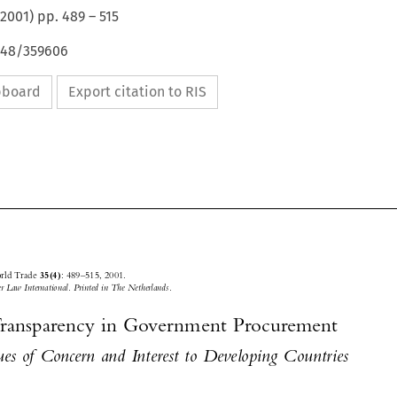
2001
) pp.
489
–
515
4648/359606
ipboard
Export citation to RIS






Journal of World Trade 
: 489–515, 2001.
35(4)
© 2001
 Kluwer Law International. Printed in The Netherlands.