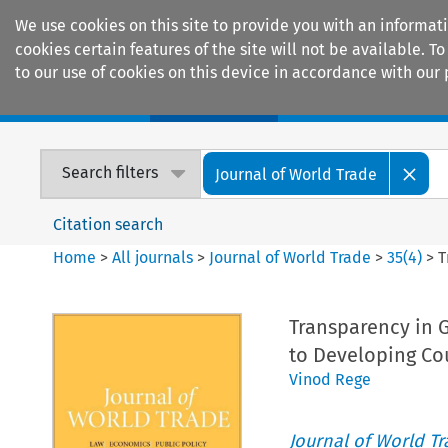
We use cookies on this site to provide you with an informat
cookies certain features of the site will not be available.
to our use of cookies on this device in accordance with our 
Home
Journals
Encyclopaedias
Search filters
Journal of World Trade
Citation search
Home
>
All journals
>
Journal of World Trade
>
35
(
4
)
>
T
Transparency in 
to Developing Co
Vinod Rege
Journal of World T