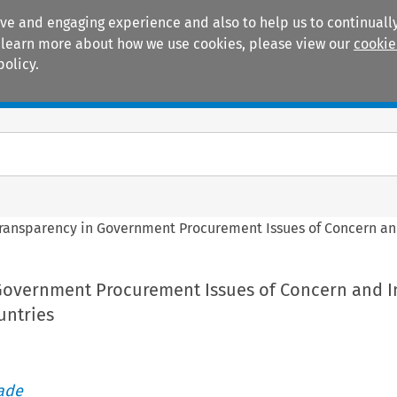
ive and engaging experience and also to help us to continually
 To learn more about how we use cookies, please view our
cookie
policy.
Manuals
Practice areas
ransparency in Government Procurement Issues of Concern and
Government Procurement Issues of Concern and I
untries
rade