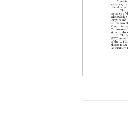



