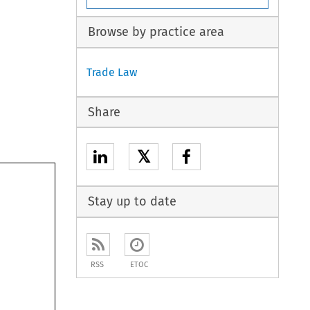
Browse by practice area
Trade Law
Share
𝕏
Stay up to date
RSS
ETOC