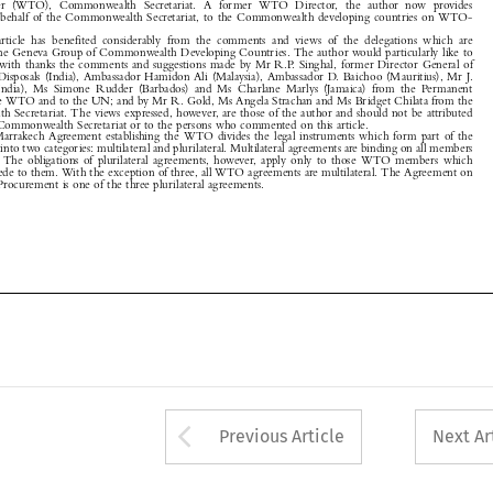
Supplies and Disposals (India), Ambassador Hamidon Ali (Malaysia), Ambassador D. Baichoo (Mauritius), Mr J.

Sri  Raman  (India),  Ms  Simone  Rudder  (Barbados)  and  Ms  Charlane  Marlys  (Jamaica)  from  the  Permanent

Mission to the WTO and to the UN; and by Mr R. Gold, Ms Angela Strachan and Ms Bridget Chilata from the
Commonwealth Secretariat. The views expressed, however, are those of the author and should not be attributed
either to the Commonwealth Secretariat or to the persons who commented on this article.

1
The  Marrakech  Agreement  establishing  the  WTO  divides  the  legal  instruments  which  form  part  of  the

WTO system into two categories: multilateral and plurilateral. Multilateral agreements are binding on all members

of  the  WTO.  The  obligations  of  plurilateral  agreements,  however,  apply  only  to  those  WTO  members  which
choose to accede to them. With the exception of three, all WTO agreements are multilateral. The Agreement on

Government Procurement is one of the three plurilateral agreements.










Arrow button used 
Previous Article
Next Ar