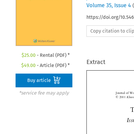
Volume
35
,
Issue 4
(
https://doi.org/10.5
Copy citation to cl
$
25.00
- Rental (PDF) *
Extract
$
49.00
- Article (PDF) *
Buy article
*service fee may apply
