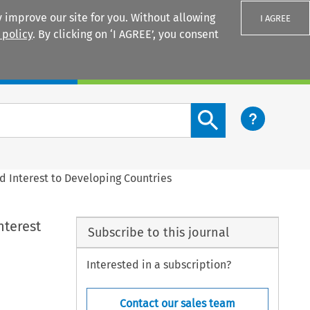
 improve our site for you. Without allowing
I AGREE
 policy
. By clicking on ‘I AGREE’, you consent
Login
Search content button
 Interest to Developing Countries
nterest
Subscribe to this journal
Interested in a subscription?
Contact our sales team