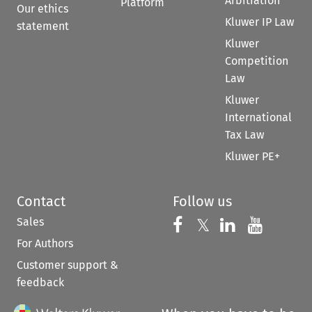
Arbitration
Platform
Our ethics
Kluwer IP Law
statement
Kluwer
Competition
Law
Kluwer
International
Tax Law
Kluwer PE+
Contact
Follow us
Sales
Follow us on 
Follow us on Fac
𝕏
Follow us 
Follow
For Authors
Customer support &
feedback