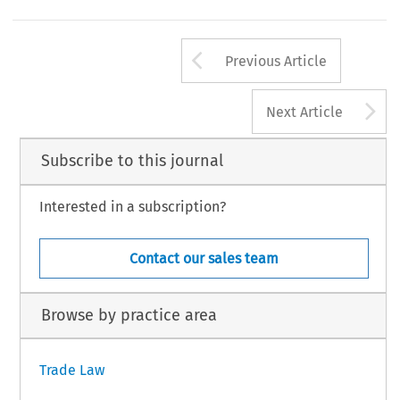
Arrow button us
Previous Article
A
Next Article
Subscribe to this journal
Interested in a subscription?
Contact our sales team
Browse by practice area
Trade Law