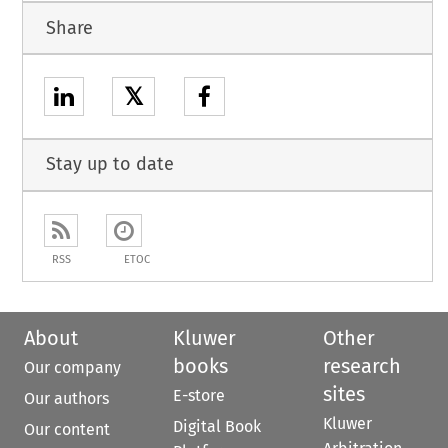
Share
𝕏
Stay up to date
RSS
ETOC
About
Kluwer
Other
books
research
Our company
sites
E-store
Our authors
Kluwer
Digital Book
Our content