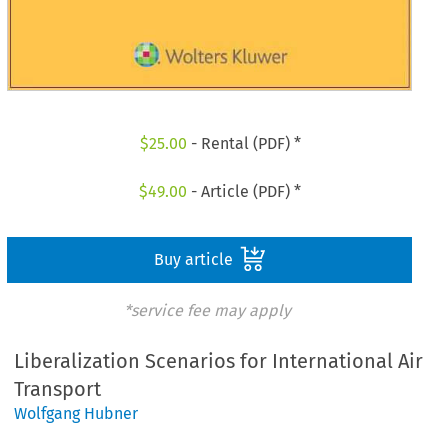
$
25.00
- Rental (PDF) *
$
49.00
- Article (PDF) *
Buy article
*service fee may apply
Liberalization Scenarios for International Air
Transport
Wolfgang Hubner