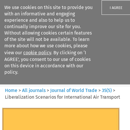
We use cookies on this site to provide you
I AGREE
with an informative and engaging
experience and also to help us to
continually improve our site for you.
Without allowing cookies certain features
of the site will not be available. To learn
Search filters
more about how we use cookies, please
Search content but
view our
cookie policy
. By clicking on ‘I
Journal of World Trade
AGREE’, you consent to our use of cookies
on this device in accordance with our
policy.
Citation search
Home
>
All journals
>
Journal of World Trade
>
35
(
5
)
>
Liberalization Scenarios for International Air Transport