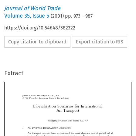
Journal of World Trade
Volume
35
,
Issue 5
(
2001
) pp.
973
–
987
https://doi.org/10.54648/382322
Copy citation to clipboard
Export citation to RIS
Extract
Journal of World Trade 
: 973–987, 2001.
35(5)
© 2001
 Kluwer Law International. Printed in The Netherlands.
Liberalization Scenarios for International



Air Transport




*
Wo l f g a n g   H
 and Pierre S
UBNER
AUVÉ
I.
A
 E
 R
 L



N
VOLVING
EGULATORY
ANDSCAPE


Air  transport  services  have  experienced  the  most  dynamic  recent  growth  of  all








sectors   in   the   vitally   important   transport   industry.   Air   transport   is   crucial   to

international  trade  and  has  grown  under  a  complex  regulatory  regime  since  the