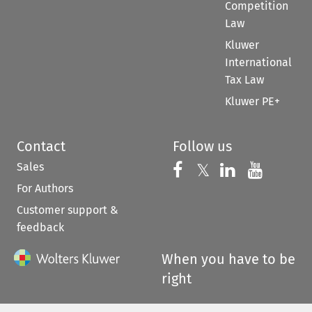
Competition
Law
Kluwer
International
Tax Law
Kluwer PE+
Contact
Follow us
Sales
Follow us on 
Follow us on Fac
𝕏
Follow us 
Follow
For Authors
Customer support &
feedback
When you have to be
right