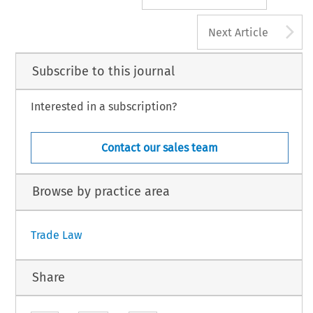
A
Next Article
Subscribe to this journal
Interested in a subscription?
Contact our sales team
Browse by practice area
Trade Law
Share