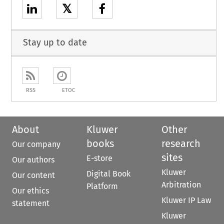
𝕏
Stay up to date
RSS
ETOC
About
Kluwer
Other
books
research
Our company
sites
E-store
Our authors
Kluwer
Digital Book
Our content
Arbitration
Platform
Our ethics
Kluwer IP Law
statement
Kluwer