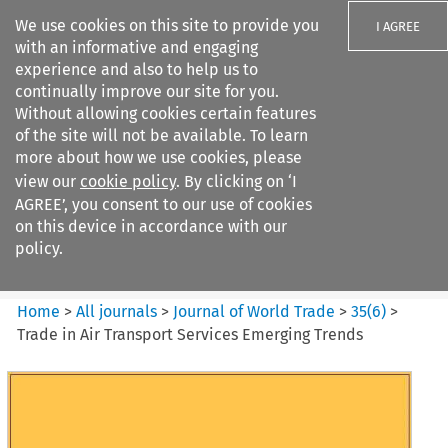
We use cookies on this site to provide you
I AGREE
with an informative and engaging
experience and also to help us to
continually improve our site for you.
Without allowing cookies certain features
of the site will not be available. To learn
Search filters
more about how we use cookies, please
Search content but
view our
cookie policy
. By clicking on ‘I
Journal of World Trade
AGREE’, you consent to our use of cookies
on this device in accordance with our
policy.
Citation search
Home
>
All journals
>
Journal of World Trade
>
35
(
6
)
>
Trade in Air Transport Services Emerging Trends