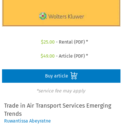
$
25.00
- Rental (PDF) *
$
49.00
- Article (PDF) *
Buy article
*service fee may apply
Trade in Air Transport Services Emerging
Trends
Ruwantissa Abeyratne