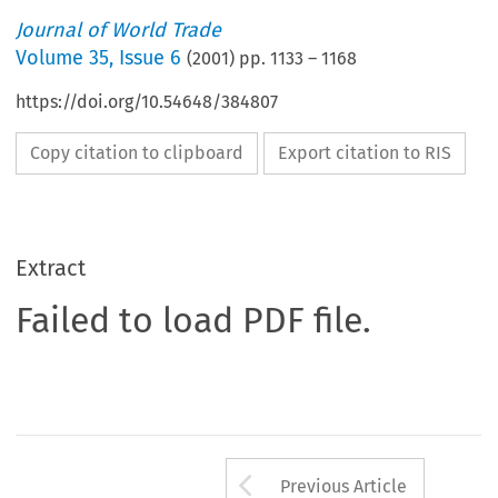
Journal of World Trade
Volume
35
,
Issue 6
(
2001
) pp.
1133
–
1168
https://doi.org/10.54648/384807
Copy citation to clipboard
Export citation to RIS
Extract
Failed to load PDF file.
Arrow button us
Previous Article