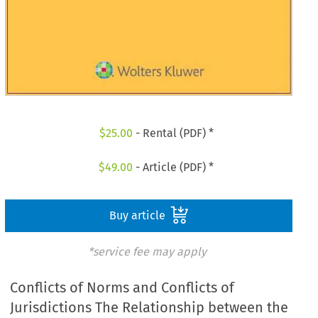
$
25.00
- Rental (PDF) *
$
49.00
- Article (PDF) *
Buy article
*service fee may apply
Conflicts of Norms and Conflicts of
Jurisdictions The Relationship between the