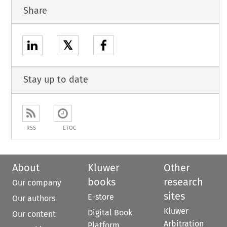
Share
𝕏
Stay up to date
RSS
ETOC
About
Kluwer
Other
books
research
Our company
sites
E-store
Our authors
Kluwer
Digital Book
Our content
Arbitration
Platform