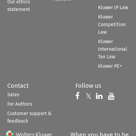
Our ethics
Kluwer IP Law
statement
Kluwer
Competition
Law
Kluwer
International
Tax Law
Kluwer PE+
Contact
Follow us
Sales
Follow us on 
Follow us on Fac
𝕏
Follow us 
Follow
For Authors
Customer support &
feedback
When you have to be