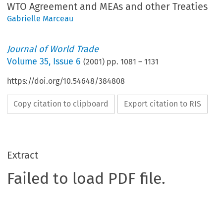
WTO Agreement and MEAs and other Treaties
Gabrielle Marceau
Journal of World Trade
Volume
35
,
Issue 6
(
2001
) pp.
1081
–
1131
https://doi.org/10.54648/384808
Copy citation to clipboard
Export citation to RIS
Extract
Failed to load PDF file.