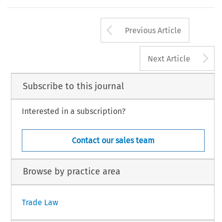
Arrow button us
Previous Article
A
Next Article
Subscribe to this journal
Interested in a subscription?
Contact our sales team
Browse by practice area
Trade Law