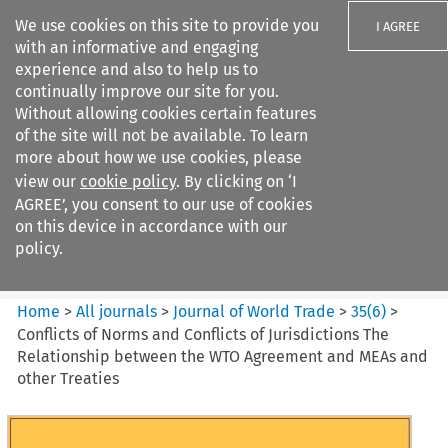
We use cookies on this site to provide you
I AGREE
with an informative and engaging
experience and also to help us to
continually improve our site for you.
Without allowing cookies certain features
of the site will not be available. To learn
Search filters
more about how we use cookies, please
Search content but
view our
cookie policy
. By clicking on ‘I
Journal of World Trade
AGREE’, you consent to our use of cookies
on this device in accordance with our
policy.
Citation search
Home
>
All journals
>
Journal of World Trade
>
35
(
6
)
>
Conflicts of Norms and Conflicts of Jurisdictions The
Relationship between the WTO Agreement and MEAs and
other Treaties