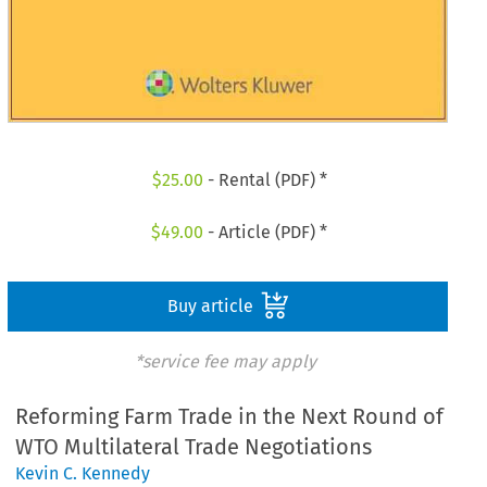
$
25.00
- Rental (PDF) *
$
49.00
- Article (PDF) *
Buy article
*service fee may apply
Reforming Farm Trade in the Next Round of
WTO Multilateral Trade Negotiations
Kevin C. Kennedy