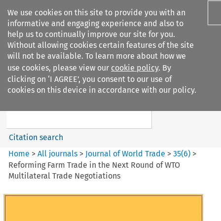
We use cookies on this site to provide you with an
informative and engaging experience and also to
help us to continually improve our site for you.
Without allowing cookies certain features of the site
will not be available. To learn more about how we
use cookies, please view our
cookie policy
. By
Search filters
clicking on ‘I AGREE’, you consent to our use of
Search content but
cookies on this device in accordance with our policy.
Journal of World Trade
Citation search
Home
>
All journals
>
Journal of World Trade
>
35
(
6
)
>
Reforming Farm Trade in the Next Round of WTO
Multilateral Trade Negotiations