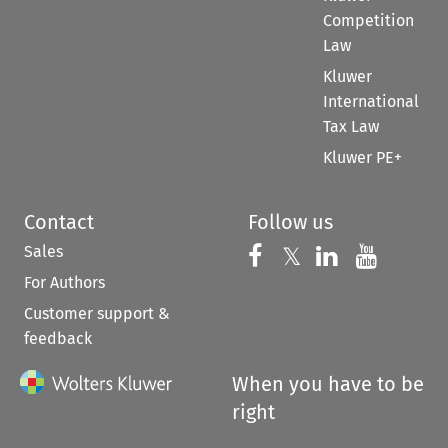
Competition
Law
Kluwer
International
Tax Law
Kluwer PE+
Contact
Follow us
Sales
Follow us on 
Follow us on Fac
𝕏
Follow us 
Follow
For Authors
Customer support &
feedback
When you have to be
right