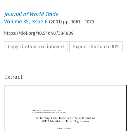
Journal of World Trade
Volume
35
,
Issue 6
(
2001
) pp.
1061
–
1079
https://doi.org/10.54648/384809
Copy citation to clipboard
Export citation to RIS
Extract
Journal of World Trade 
:
1061–1079, 2001.
35(6)
© 2001
 Kluwer Law International. Printed in The Netherlands.
Reforming Farm Trade in the Next Round of 
WTO Multilateral Trade Negotiations
*
Kevin C. K
ENNEDY







I.
I

NTRODUCTION

Farmers plant their crops and harvest them according to a fixed cycle where the
weather and markets can conspire against them. The image of the rugged farmer pitted


