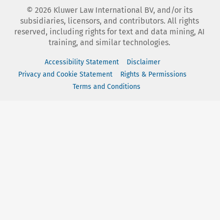
©
2026
Kluwer Law International BV, and/or its
subsidiaries, licensors, and contributors. All rights
reserved, including rights for text and data mining, AI
training, and similar technologies.
Accessibility Statement
Disclaimer
Privacy and Cookie Statement
Rights & Permissions
Terms and Conditions