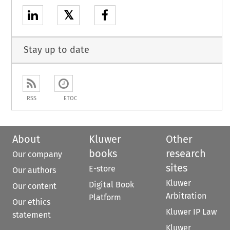
𝕏
Stay up to date
RSS
ETOC
About
Kluwer
Other
books
research
Our company
sites
E-store
Our authors
Kluwer
Digital Book
Our content
Arbitration
Platform
Our ethics
Kluwer IP Law
statement
Kluwer