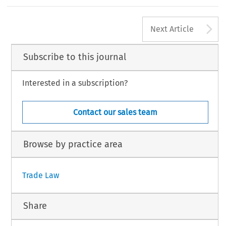
A
Next Article
Subscribe to this journal
Interested in a subscription?
Contact our sales team
Browse by practice area
Trade Law
Share