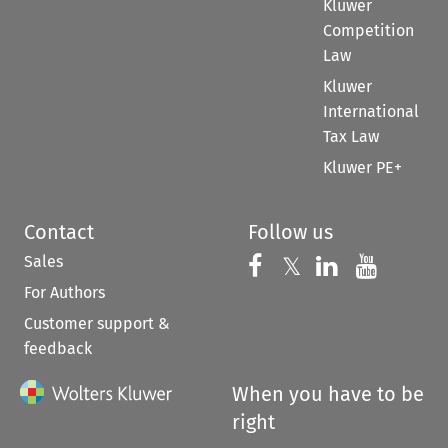
Kluwer
Competition
Law
Kluwer
International
Tax Law
Kluwer PE+
Contact
Follow us
Sales
Follow us on 
Follow us on Fac
𝕏
Follow us 
Follow
For Authors
Customer support &
feedback
When you have to be
right