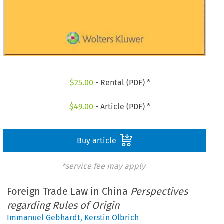
$
25.00
- Rental (PDF) *
$
49.00
- Article (PDF) *
Buy article
*service fee may apply
Foreign Trade Law in China
Perspectives
regarding Rules of Origin
Immanuel Gebhardt
,
Kerstin Olbrich