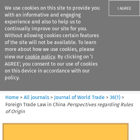
We use cookies on this site to provide you
I AGREE
with an informative and engaging
experience and also to help us to
continually improve our site for you.
Without allowing cookies certain features
of the site will not be available. To learn
Search filters
more about how we use cookies, please
Search content but
view our
cookie policy
. By clicking on ‘I
Journal of World Trade
AGREE’, you consent to our use of cookies
on this device in accordance with our
policy.
Citation search
Home
>
All journals
>
Journal of World Trade
>
36
(
1
)
>
Foreign Trade Law in China
Perspectives regarding Rules
of Origin