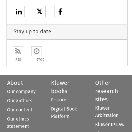
𝕏
Stay up to date
RSS
ETOC
About
Kluwer
Other
books
research
Our company
sites
E-store
Our authors
Kluwer
Digital Book
Our content
Arbitration
Platform
Our ethics
Kluwer IP Law
statement