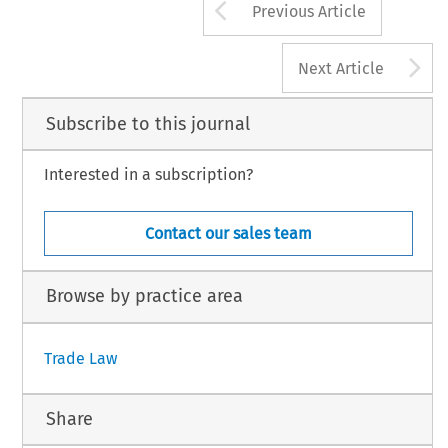
Arrow button us
Previous Article
A
Next Article
Subscribe to this journal
Interested in a subscription?
Contact our sales team
Browse by practice area
Trade Law
Share