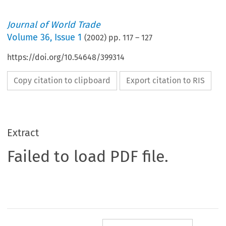
Journal of World Trade
Volume
36
,
Issue 1
(
2002
) pp.
117
–
127
https://doi.org/10.54648/399314
Copy citation to clipboard
Export citation to RIS
Extract
Failed to load PDF file.