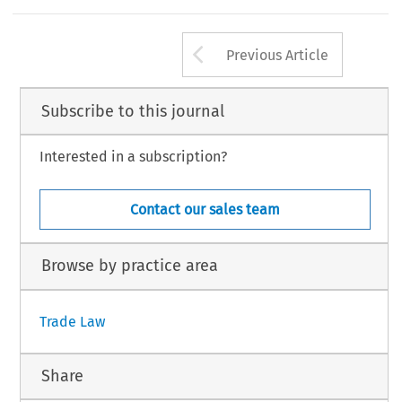
Arrow button us
Previous Article
Subscribe to this journal
Interested in a subscription?
Contact our sales team
Browse by practice area
Trade Law
Share