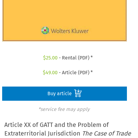
$
25.00
- Rental (PDF) *
$
49.00
- Article (PDF) *
Buy article
*service fee may apply
Article XX of GATT and the Problem of
Extraterritorial Jurisdiction
The Case of Trade