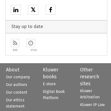
𝕏
Stay up to date
RSS
ETOC
About
Kluwer
Other
books
research
Our company
sites
E-store
Our authors
Kluwer
Digital Book
Our content
Arbitration
Platform
Our ethics
Kluwer IP Law
statement