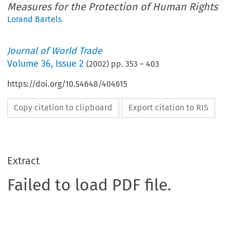
Measures for the Protection of Human Rights
Lorand Bartels
Journal of World Trade
Volume
36
,
Issue 2
(
2002
) pp.
353
–
403
https://doi.org/10.54648/404615
Copy citation to clipboard
Export citation to RIS
Extract
Failed to load PDF file.