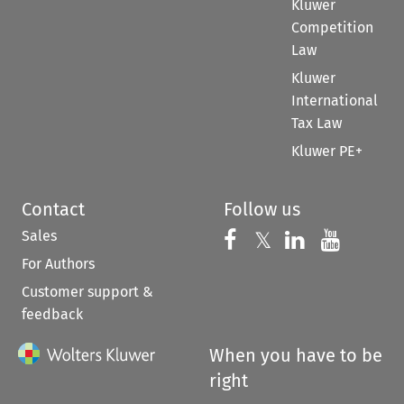
Kluwer
Competition
Law
Kluwer
International
Tax Law
Kluwer PE+
Contact
Follow us
Sales
Follow us on 
Follow us on Fac
𝕏
Follow us 
Follow
For Authors
Customer support &
feedback
When you have to be
right