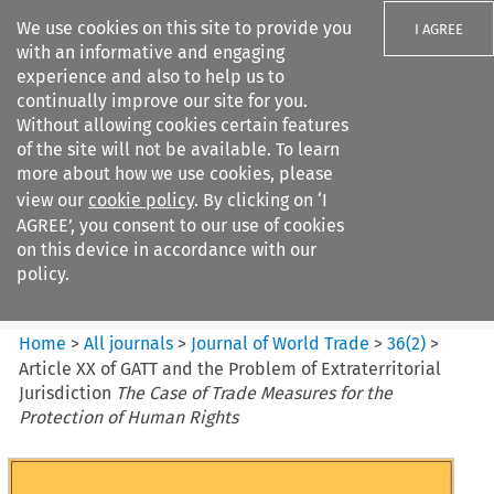
We use cookies on this site to provide you
I AGREE
with an informative and engaging
experience and also to help us to
continually improve our site for you.
Without allowing cookies certain features
of the site will not be available. To learn
Search filters
more about how we use cookies, please
Search content but
view our
cookie policy
. By clicking on ‘I
Journal of World Trade
AGREE’, you consent to our use of cookies
on this device in accordance with our
policy.
Citation search
Home
>
All journals
>
Journal of World Trade
>
36
(
2
)
>
Article XX of GATT and the Problem of Extraterritorial
Jurisdiction
The Case of Trade Measures for the
Protection of Human Rights