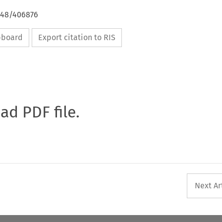
4648/406876
ipboard
Export citation to RIS
oad PDF file.
Next Ar