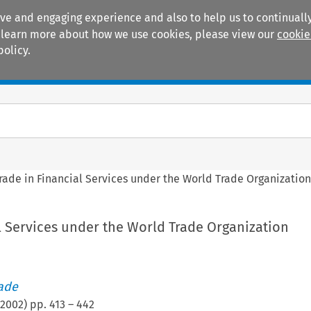
ive and engaging experience and also to help us to continually
 To learn more about how we use cookies, please view our
cookie
policy.
Manuals
Practice areas
rade in Financial Services under the World Trade Organizatio
l Services under the World Trade Organization
rade
2002
) pp.
413
–
442