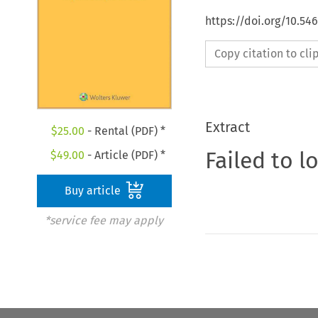
https://doi.org/10.5
Copy citation to cl
Extract
$
25.00
- Rental (PDF) *
Failed to l
$
49.00
- Article (PDF) *
Buy article
*service fee may apply