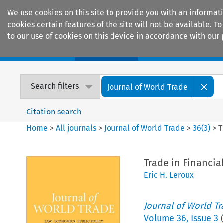
We use cookies on this site to provide you with an informat
cookies certain features of the site will not be available.
to our use of cookies on this device in accordance with our 
Home
Journals
Encyclopaedias
Search filters
Journal of World Trade
Citation search
Home
>
All journals
>
Journal of World Trade
>
36
(
3
)
>
T
Trade in Financia
Eric H. Leroux
Journal of World T
Volume
36
,
Issue 3
(