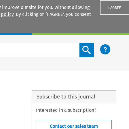
 improve our site for you. Without allowing
I AGREE
 policy
. By clicking on ‘I AGREE’, you consent
Login
Search content button
n
Subscribe to this journal
Interested in a subscription?
Contact our sales team