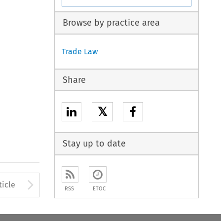
Browse by practice area
Trade Law
Share
𝕏
Stay up to date
Arrow button used to open
ticle
RSS
ETOC