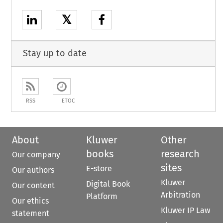
𝕏
Stay up to date
RSS
ETOC
About
Kluwer
Other
books
research
Our company
sites
E-store
Our authors
Kluwer
Digital Book
Our content
Arbitration
Platform
Our ethics
Kluwer IP Law
statement