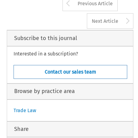
Arrow button us
Previous Article
A
Next Article
Subscribe to this journal
Interested in a subscription?
Contact our sales team
Browse by practice area
Trade Law
Share