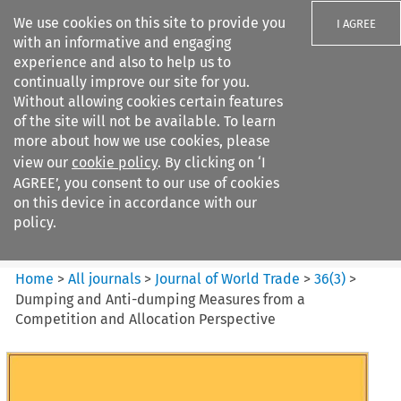
We use cookies on this site to provide you
I AGREE
with an informative and engaging
experience and also to help us to
continually improve our site for you.
Without allowing cookies certain features
of the site will not be available. To learn
Search filters
more about how we use cookies, please
Search content but
view our
cookie policy
. By clicking on ‘I
Journal of World Trade
AGREE’, you consent to our use of cookies
on this device in accordance with our
policy.
Citation search
Home
>
All journals
>
Journal of World Trade
>
36
(
3
)
>
Dumping and Anti-dumping Measures from a
Competition and Allocation Perspective