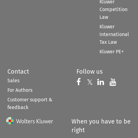
Kluwer
Competition
Law
Kluwer
International
Tax Law
Kluwer PE+
Contact
Follow us
Sales
Follow us on 
Follow us on Fac
𝕏
Follow us 
Follow
For Authors
Customer support &
feedback
When you have to be
right