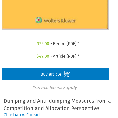
$
25.00
- Rental (PDF) *
$
49.00
- Article (PDF) *
Buy article
*service fee may apply
Dumping and Anti-dumping Measures from a
Competition and Allocation Perspective
Christian A. Conrad