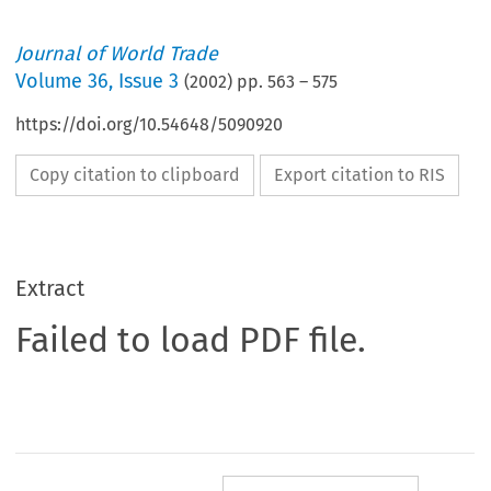
Journal of World Trade
Volume
36
,
Issue 3
(
2002
) pp.
563
–
575
https://doi.org/10.54648/5090920
Copy citation to clipboard
Export citation to RIS
Extract
Failed to load PDF file.