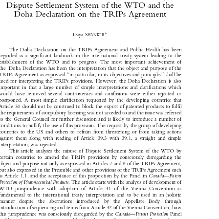
The Vienna Convention on the Law of Treaties, the 

Dispute Settlement System of the WTO and the 

Doha Declaration on the TRIPs Agreement



*
Daya S
HANKER

The  Doha  Declaration  on  the  TRIPs  Agreement  and  Public  Health  has  been

regarded  as  a  significant  landmark  in  the  international  treaty  system  leading  to  the

establishment  of  the  WTO  and  its  progress.  The  most  important  achievement  of

the  Doha Declaration has been the interpretation that the object and purpose of the

TRIPs Agreement as expressed “in particular, in its objectives and principles” shall be

used  for  interpreting  the  TRIPs  provisions.  However,  the  Doha  Declaration  is  also

important  in  that  a  large  number  of  simple  interpretations  and  clarifications  which

would  have  removed  several  controversies  and  confusions  were  either  rejected  or

postponed.  A  most  simple  clarification  requested  by  the  developing  countries  that

Article 30 should not be construed to block the export of patented products to fulfil

the requirements of compulsory licensing was not acceded to and the issue was referred

to the General Council for further discussion and is likely to introduce a number of

conditions to nullify the use of this provision. The request by the group of developing

countries  to  the  US  and  others  to  refrain  from  threatening  or  from  taking  actions

against  them  along  with  reading  of  Article  39.3  with  39.1,  a  straight  and  simple

interpretation, was rejected. 

This  article  analyses  the  misuse  of  Dispute  Settlement  System  of  the  WTO  by

certain  countries  to  amend  the  TRIPs  provisions  by  consciously  disregarding  the
object and purpose not only as expressed in Articles 7 and 8 of the TRIPs Agreement,

but also expressed in the Preamble and other provisions of the TRIPs Agreement such

as Article 1.1, and the acceptance of this proposition by the Panel in 
Canada—Patent


Protection of Pharmaceutical Products
. The article starts with the analysis of development of


WTO  jurisprudence  with  adoption  of  Article  31  of  the  Vienna  Convention  as

fundamental  to  the  international  treaty  interpretation  and  to  be  used  in  an  holistic

manner   despite   the   aberrations   introduced   by   the   Appellate   Body   through

introduction of sequencing and terms from Article 32 of the Vienna Convention, how

this jurisprudence was consciously disregarded by the 
Canada—Patent Protection
 Panel



and how the position was corrected by the adoption of a paragraph confirming the use