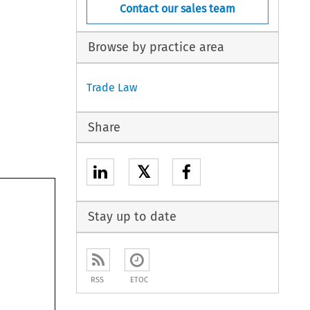
Contact our sales team
Browse by practice area
Trade Law
Share
𝕏
Stay up to date
RSS
ETOC