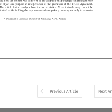

of  object  and  purpose  in  interpretation  of  the  provisions  of  the  TRIPs  Agreement.

This  article  further  analyses  how  the  use  of  Article  30  as  it  stands  today  cannot  be

limited while fulfilling the requirements of compulsory licensing not only in countries

*
Department of Economics, University of Wollongong, N.S.W., Australia.


Arrow button used 
Previous Article
Next Ar