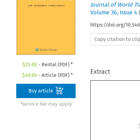
Journal of World T
Volume
36
,
Issue 4
https://doi.org/10.5
Copy citation to cl
$
25.00
- Rental (PDF) *
Extract
$
49.00
- Article (PDF) *
Buy article
*service fee may apply