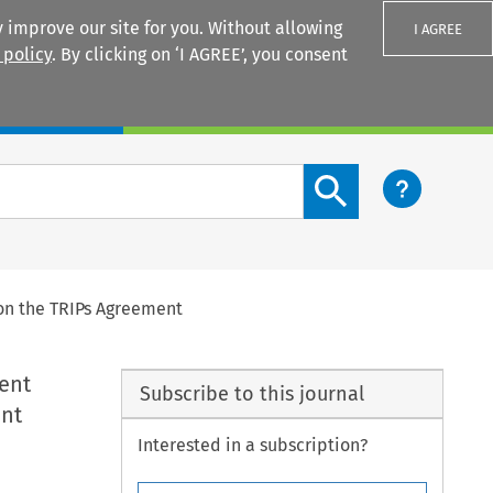
 improve our site for you. Without allowing
I AGREE
 policy
. By clicking on ‘I AGREE’, you consent
Login
Search content button
 on the TRIPs Agreement
ent
Subscribe to this journal
ent
Interested in a subscription?