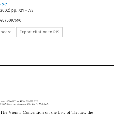
rade
(
2002
) pp.
721
–
772
4648/5097696
ipboard
Export citation to RIS





Journal of World Trade 
: 721–772, 2002.
36(4)
© 2002
 Kluwer Law International. Printed in The Netherlands.
