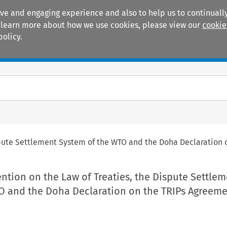
ive and engaging experience and also to help us to continually
 To learn more about how we use cookies, please view our
cookie
policy.
Manuals
Practice areas
spute Settlement System of the WTO and the Doha Declaration
tion on the Law of Treaties, the Dispute Settlem
O and the Doha Declaration on the TRIPs Agreem