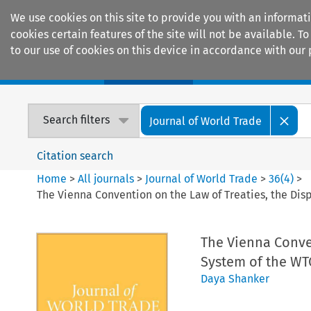
We use cookies on this site to provide you with an informat
cookies certain features of the site will not be available.
to our use of cookies on this device in accordance with our 
Home
Journals
Encyclopaedias
Search filters
Journal of World Trade
Citation search
Home
>
All journals
>
Journal of World Trade
>
36
(
4
)
>
The Vienna Convention on the Law of Treaties, the Di
The Vienna Conven
System of the WT
Daya Shanker