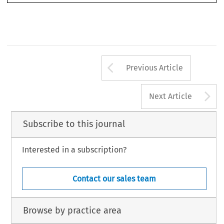
WT/DS141/R of 30 October 2000.
4
WT/DS141/10 of 1 May 2001.
Arrow button us
Previous Article
A
Next Article
Subscribe to this journal
Interested in a subscription?
Contact our sales team
Browse by practice area