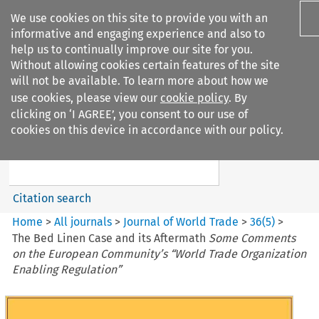
We use cookies on this site to provide you with an
informative and engaging experience and also to
help us to continually improve our site for you.
Without allowing cookies certain features of the site
will not be available. To learn more about how we
use cookies, please view our
cookie policy
. By
Search filters
clicking on ‘I AGREE’, you consent to our use of
Search content but
cookies on this device in accordance with our policy.
Journal of World Trade
Citation search
Home
>
All journals
>
Journal of World Trade
>
36
(
5
)
>
The Bed Linen Case and its Aftermath
Some Comments
on the European Community’s “World Trade Organization
Enabling Regulation”