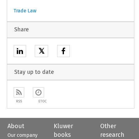
Trade Law
Share
𝕏
Stay up to date
RSS
ETOC
About
Kluwer
Other
books
research
Our company