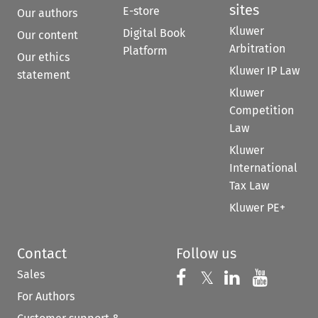
sites
E-store
Our authors
Kluwer
Digital Book
Our content
Arbitration
Platform
Our ethics
Kluwer IP Law
statement
Kluwer
Competition
Law
Kluwer
International
Tax Law
Kluwer PE+
Contact
Follow us
Sales
Follow us on 
Follow us on Fac
𝕏
Follow us 
Follow
For Authors