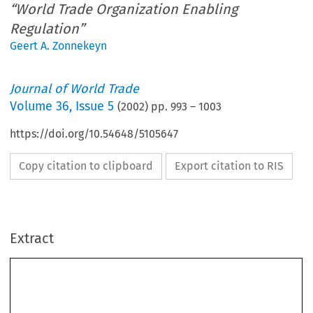
“World Trade Organization Enabling
Regulation”
Geert A. Zonnekeyn
Journal of World Trade
Volume
36
,
Issue 5
(
2002
) pp.
993
–
1003
https://doi.org/10.54648/5105647
Copy citation to clipboard
Export citation to RIS
Extract
Journal of World Trade 
: 993–1003, 2002.
36(5)
© 2002
 Kluwer Law International. Printed in The Netherlands.
The 
Bed Linen
 Case and its Aftermath
Some Comments on the European Community’s “World
Trade Organization Enabling Regulation”