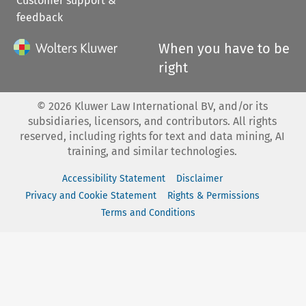
Customer support &
feedback
When you have to be
right
©
2026
Kluwer Law International BV, and/or its
subsidiaries, licensors, and contributors. All rights
reserved, including rights for text and data mining, AI
training, and similar technologies.
Accessibility Statement
Disclaimer
Privacy and Cookie Statement
Rights & Permissions
Terms and Conditions