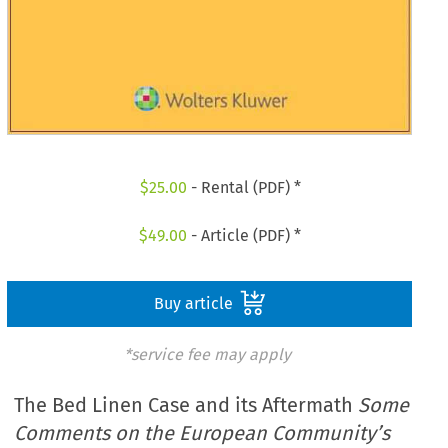
$
25.00
- Rental (PDF) *
$
49.00
- Article (PDF) *
Buy article
*service fee may apply
The Bed Linen Case and its Aftermath
Some
Comments on the European Community’s