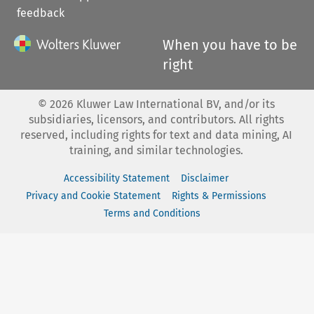
feedback
When you have to be
right
©
2026
Kluwer Law International BV, and/or its
subsidiaries, licensors, and contributors. All rights
reserved, including rights for text and data mining, AI
training, and similar technologies.
Accessibility Statement
Disclaimer
Privacy and Cookie Statement
Rights & Permissions
Terms and Conditions