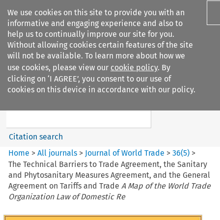
We use cookies on this site to provide you with an
informative and engaging experience and also to
help us to continually improve our site for you.
Without allowing cookies certain features of the site
will not be available. To learn more about how we
use cookies, please view our
cookie policy
. By
Search filters
clicking on ‘I AGREE’, you consent to our use of
Search content but
cookies on this device in accordance with our policy.
Journal of World Trade
Citation search
Home
>
All journals
>
Journal of World Trade
>
36
(
5
)
>
The Technical Barriers to Trade Agreement, the Sanitary
and Phytosanitary Measures Agreement, and the General
Agreement on Tariffs and Trade
A Map of the World Trade
Organization Law of Domestic Re