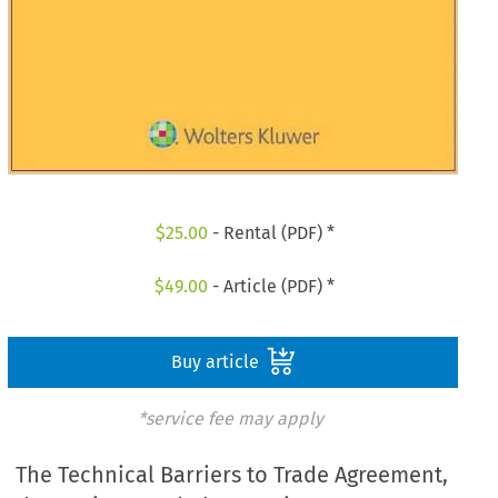
$
25.00
- Rental (PDF) *
$
49.00
- Article (PDF) *
Buy article
*service fee may apply
The Technical Barriers to Trade Agreement,