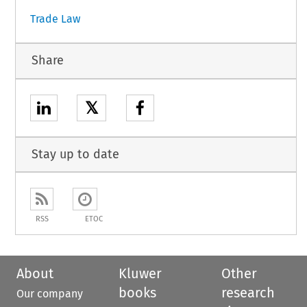
Trade Law
Share
𝕏
Stay up to date
RSS
ETOC
About
Kluwer
Other
books
research
Our company