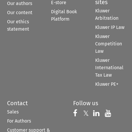
sites
E-store
Our authors
Kluwer
Digital Book
Our content
Arbitration
Platform
Our ethics
Kluwer IP Law
statement
Kluwer
Competition
Law
Kluwer
International
Tax Law
Kluwer PE+
Contact
Follow us
Sales
Follow us on 
Follow us on Fac
𝕏
Follow us 
Follow
For Authors
Customer support &