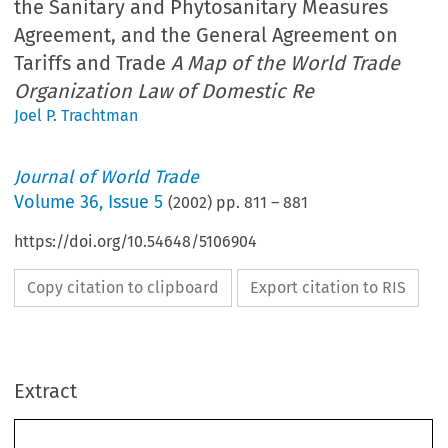
the Sanitary and Phytosanitary Measures
Agreement, and the General Agreement on
Tariffs and Trade
A Map of the World Trade
Organization Law of Domestic Re
Joel P. Trachtman
Journal of World Trade
Volume
36
,
Issue 5
(
2002
) pp.
811
–
881
https://doi.org/10.54648/5106904
Copy citation to clipboard
Export citation to RIS
Extract
Journal of World Trade 
: 811–881, 2002.
36(5)
© 2002
 Kluwer Law International. Printed in The Netherlands.
The Technical Barriers to Trade Agreement, the 