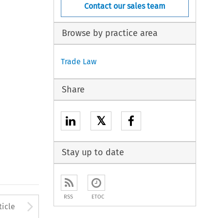
Contact our sales team
Browse by practice area
Trade Law
Share
𝕏
Stay up to date
RSS
ETOC
to open the Previous Article
Arrow button used to open
ticle