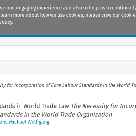
ive and engaging experience and also to help us to continually
 To learn more about how we use cookies, please view our
cookie
policy.
Manuals
Practice areas
ty for Incorporation of Core Labour Standards in the World T
dards in World Trade Law
The Necessity for Incor
tandards in the World Trade Organization
ans-Michael Wolffgang