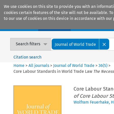
We use cookies on this site to provide you with an informat
cookies certain features of the site will not be available.
to our use of cookies on this device in accordance with our 
Home
Journals
Encyclopaedias
Search filters
Journal of World Trade
Citation search
Home
>
All journals
>
Journal of World Trade
>
36
(
5
)
>
Core Labour Standards in World Trade Law
The Necessi
Core Labour Stan
of Core Labour S
Wolfram Feuerhake
,
H