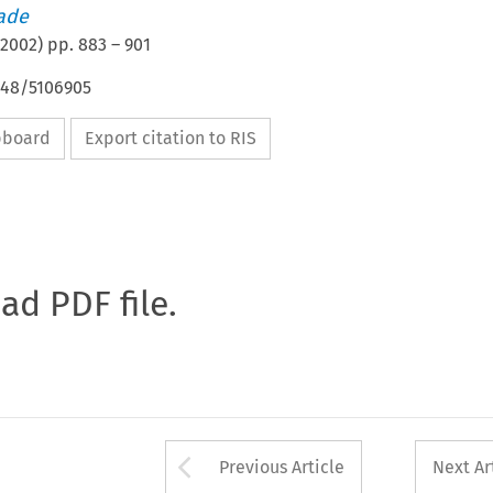
rade
2002
) pp.
883
–
901
648/5106905
ipboard
Export citation to RIS
oad PDF file.
Arrow button used 
Previous Article
Next Ar