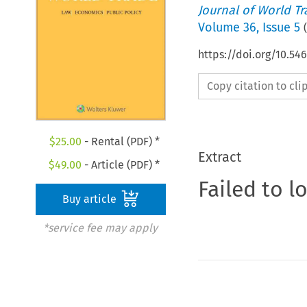
Journal of World T
Volume
36
,
Issue 5
(
https://doi.org/10.54
Copy citation to cl
$
25.00
- Rental (PDF) *
Extract
$
49.00
- Article (PDF) *
Failed to l
Buy article
*service fee may apply