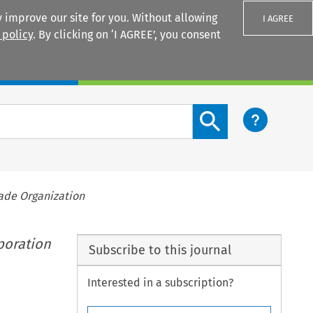
 improve our site for you. Without allowing
I AGREE
 policy
. By clicking on ‘I AGREE’, you consent
Login
Search content button
rade Organization
poration
Subscribe to this journal
Interested in a subscription?