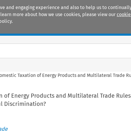
ive and engaging experience and also to help us to continually
 To learn more about how we use cookies, please view our
cookie
policy.
Manuals
Practice areas
omestic Taxation of Energy Products and Multilateral Trade Rul
 of Energy Products and Multilateral Trade Rules:
l Discrimination?
rade