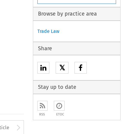
Browse by practice area
Trade Law
Share
𝕏
Stay up to date
RSS
ETOC
to open the Previous Article
Arrow button used to open
ticle