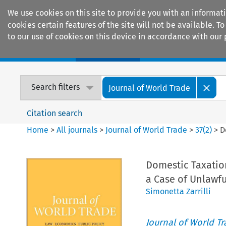
We use cookies on this site to provide you with an informat
cookies certain features of the site will not be available.
to our use of cookies on this device in accordance with our 
Home
Journals
Encyclopaedias
Search filters
Journal of World Trade
Citation search
Home
>
All journals
>
Journal of World Trade
>
37
(
2
)
>
D
Domestic Taxation
a Case of Unlawfu
Simonetta Zarrilli
Journal of World T