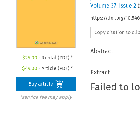
Volume
37
,
Issue 2
(
https://doi.org/10.5
Copy citation to cl
Abstract
$
25.00
- Rental (PDF) *
$
49.00
- Article (PDF) *
Extract
Failed to l
Buy article
*service fee may apply