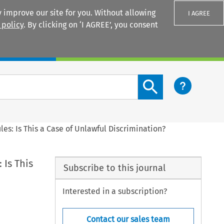
 improve our site for you. Without allowing
I AGREE
 policy
. By clicking on ‘I AGREE’, you consent
Login
Search content button
es: Is This a Case of Unlawful Discrimination?
 Is This
Subscribe to this journal
Interested in a subscription?
Contact our sales team