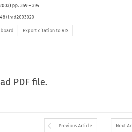
2003
) pp.
359
–
394
4648/trad2003020
ipboard
Export citation to RIS
oad PDF file.
Arrow button used 
Previous Article
Next Ar