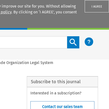
 improve our site for you. Without allowing
I AGREE
 policy
. By clicking on ‘I AGREE’, you consent
Login
Search content button
rade Organization Legal System
Subscribe to this journal
Interested in a subscription?
Contact our sales team