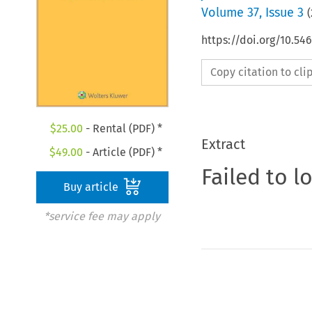
Volume
37
,
Issue 3
(
https://doi.org/10.5
Copy citation to cl
$
25.00
- Rental (PDF) *
Extract
$
49.00
- Article (PDF) *
Failed to l
Buy article
*service fee may apply