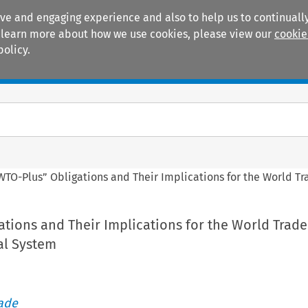
ive and engaging experience and also to help us to continually
 To learn more about how we use cookies, please view our
cookie
policy.
Manuals
Practice areas
WTO-Plus” Obligations and Their Implications for the World T
tions and Their Implications for the World Trade
al System
rade