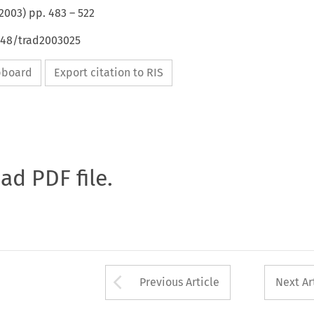
2003
) pp.
483
–
522
4648/trad2003025
ipboard
Export citation to RIS
oad PDF file.
Arrow button used 
Previous Article
Next Ar