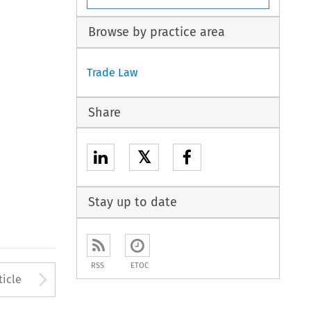
Browse by practice area
Trade Law
Share
𝕏
Stay up to date
RSS
ETOC
to open the Previous Article
Arrow button used to open
ticle