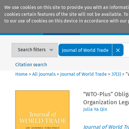
We use cookies on this site to provide you with an informat
cookies certain features of the site will not be available.
to our use of cookies on this device in accordance with our 
Home
Journals
Encyclopaedias
Search filters
Journal of World Trade
Citation search
Home
>
All journals
>
Journal of World Trade
>
37
(
3
)
>
“
“WTO-Plus” Obliga
Organization Leg
Julia Ya Qin
Journal of World T