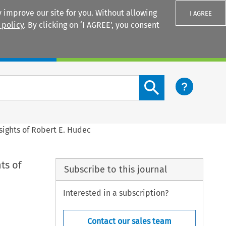
 improve our site for you. Without allowing
I AGREE
 policy
. By clicking on ‘I AGREE’, you consent
Login
Search content button
sights of Robert E. Hudec
ts of
Subscribe to this journal
Interested in a subscription?
Contact our sales team