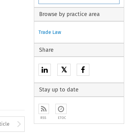
Browse by practice area
Trade Law
Share
𝕏
Stay up to date
RSS
ETOC
to open the Previous Article
Arrow button used to open
ticle