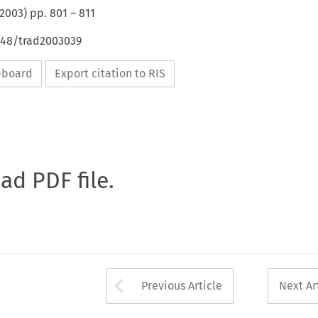
2003
) pp.
801
–
811
4648/trad2003039
ipboard
Export citation to RIS
oad PDF file.
Arrow button used 
Previous Article
Next Ar