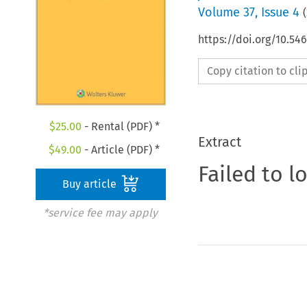
Volume
37
,
Issue 4
(
https://doi.org/10.5
Copy citation to cl
$
25.00
- Rental (PDF) *
Extract
$
49.00
- Article (PDF) *
Failed to l
Buy article
*service fee may apply