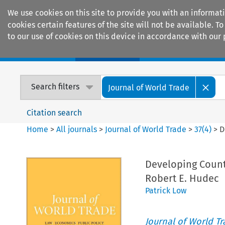
We use cookies on this site to provide you with an informat
cookies certain features of the site will not be available.
to our use of cookies on this device in accordance with our 
Home
Journals
Encyclopaedias
Search filters
Journal of World Trade
Citation search
Home
>
All journals
>
Journal of World Trade
>
37
(
4
)
>
D
Developing Countr
Robert E. Hudec
Patrick Low
Journal of World T