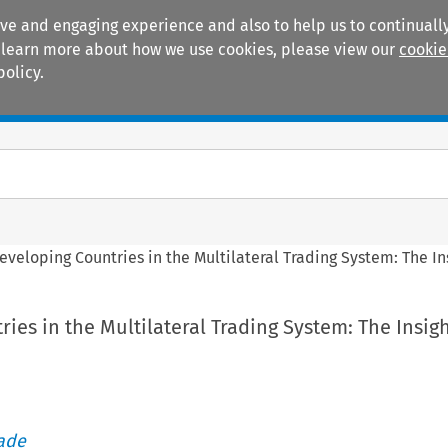
ive and engaging experience and also to help us to continually
 To learn more about how we use cookies, please view our
cookie
policy.
Manuals
Practice areas
eveloping Countries in the Multilateral Trading System: The In
ies in the Multilateral Trading System: The Insigh
rade