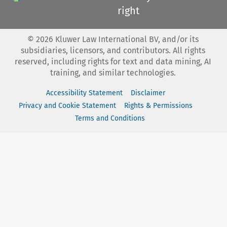
right
©
2026
Kluwer Law International BV, and/or its
subsidiaries, licensors, and contributors. All rights
reserved, including rights for text and data mining, AI
training, and similar technologies.
Accessibility Statement
Disclaimer
Privacy and Cookie Statement
Rights & Permissions
Terms and Conditions