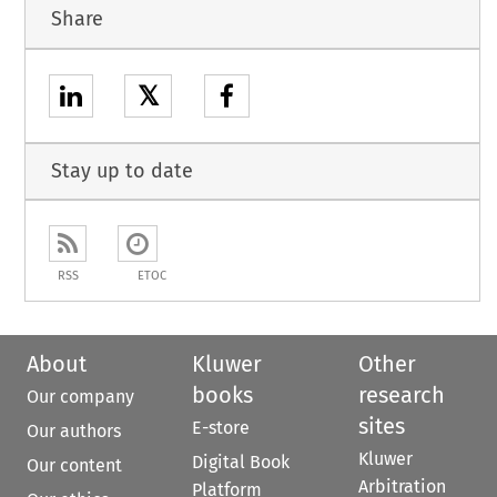
Share
𝕏
Stay up to date
RSS
ETOC
About
Kluwer
Other
books
research
Our company
sites
E-store
Our authors
Kluwer
Digital Book
Our content
Arbitration
Platform