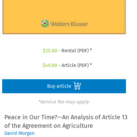
$
25.00
- Rental (PDF) *
$
49.00
- Article (PDF) *
Buy article
*service fee may apply
Peace in Our Time?—An Analysis of Article 13
of the Agreement on Agriculture
David Morgan