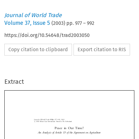
Journal of World Trade
Volume
37
,
Issue 5
(
2003
) pp.
977
–
992
https://doi.org/10.54648/trad2003050
Copy citation to clipboard
Export citation to RIS
Extract
Journal of World Trade
37(5)
: 977±992, 2003.
#
2003
Kluwer Law International. Printed in The Netherlands.
Peace in Our Time?
An Analysis of Article 13 of the Agreement on Agriculture



*
David M
and Gavin G
ORGAN
OH




I.
O
VERVIEW
