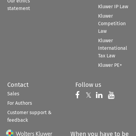
Our ethics
Kluwer IP Law
statement
Kluwer
Competition
Law
Kluwer
International
Tax Law
Kluwer PE+
Contact
Follow us
Sales
Follow us on 
Follow us on Fac
𝕏
Follow us 
Follow
For Authors
Customer support &
feedback
When you have to be