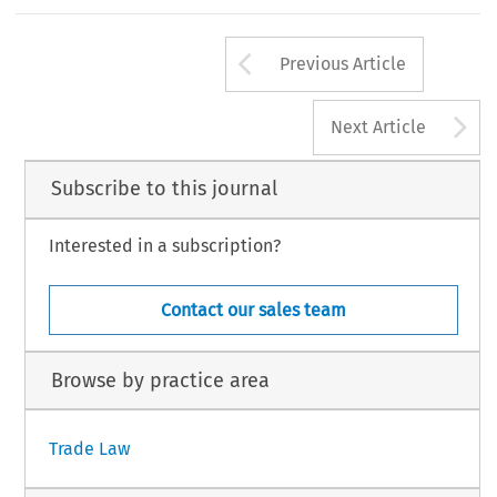
Arrow button us
Previous Article
A
Next Article
Subscribe to this journal
Interested in a subscription?
Contact our sales team
Browse by practice area
Trade Law