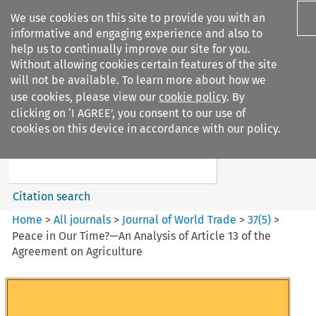
We use cookies on this site to provide you with an
informative and engaging experience and also to
help us to continually improve our site for you.
Without allowing cookies certain features of the site
will not be available. To learn more about how we
use cookies, please view our
cookie policy
. By
Search filters
clicking on ‘I AGREE’, you consent to our use of
Search content but
cookies on this device in accordance with our policy.
Journal of World Trade
Citation search
Home
>
All journals
>
Journal of World Trade
>
37
(
5
)
>
Peace in Our Time?—An Analysis of Article 13 of the
Agreement on Agriculture