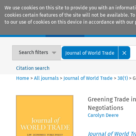
We use cookies on this site to provide you with an informat
cookies certain features of the site will not be available.
to our use of cookies on this device in accordance with our 
Home
Journals
Encyclopaedias
Search filters
Journal of World Trade
Citation search
Home
>
All journals
>
Journal of World Trade
>
38
(
1
)
>
G
Greening Trade i
Negotiations
Carolyn Deere
Journal of World T