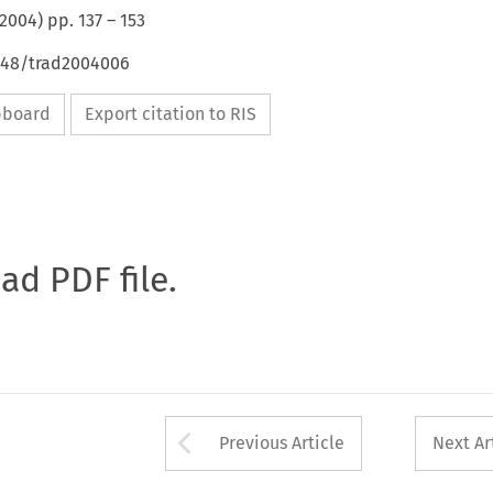
2004
) pp.
137
–
153
4648/trad2004006
ipboard
Export citation to RIS
oad PDF file.
Arrow button used 
Previous Article
Next Ar