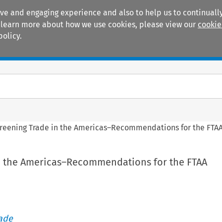
ive and engaging experience and also to help us to continually
 To learn more about how we use cookies, please view our
cookie
policy.
Manuals
Practice areas
reening Trade in the Americas–Recommendations for the FTAA
n the Americas–Recommendations for the FTAA
rade