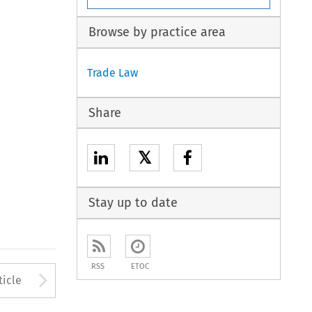
Browse by practice area
Trade Law
Share
𝕏
Stay up to date
RSS
ETOC
to open the Previous Article
Arrow button used to open
ticle