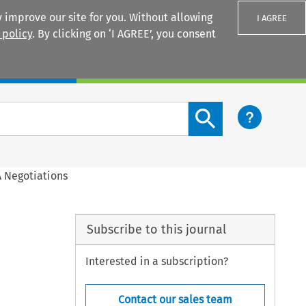
 improve our site for you. Without allowing
I AGREE
 policy
. By clicking on ‘I AGREE’, you consent
Login
Search content button
 Negotiations
Subscribe to this journal
Interested in a subscription?
Contact our sales team