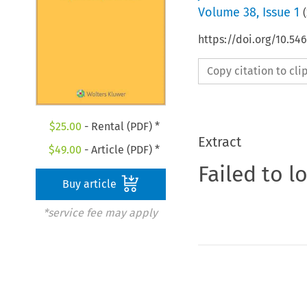
Volume
38
,
Issue 1
(
https://doi.org/10.5
Copy citation to cl
$
25.00
- Rental (PDF) *
Extract
$
49.00
- Article (PDF) *
Failed to l
Buy article
*service fee may apply