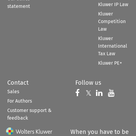
Kluwer IP Law
statement
Kluwer
Competition
Law
Kluwer
International
Tax Law
Kluwer PE+
Contact
Follow us
Sales
Follow us on 
Follow us on Fac
𝕏
Follow us 
Follow
For Authors
Customer support &
feedback
When you have to be