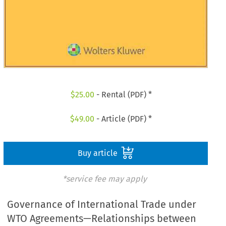
$
25.00
- Rental (PDF) *
$
49.00
- Article (PDF) *
Buy article
*service fee may apply
Governance of International Trade under
WTO Agreements—Relationships between