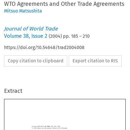
WTO Agreements and Other Trade Agreements
Mitsuo Matsushita
Journal of World Trade
Volume
38
,
Issue 2
(
2004
) pp.
185
–
210
https://doi.org/10.54648/trad2004008
Copy citation to clipboard
Export citation to RIS
Extract
Journal of World Trade
38(2)
: 185±210, 2004.
#
2004
Kluwer Law International. Printed in The Netherlands.
Governance of International Trade Under World
Trade Organization AgreementsÐRelationships
Between World Trade Organization Agreements
and Other Trade Agreements





