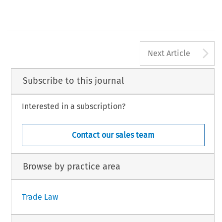
A
Next Article
Subscribe to this journal
Interested in a subscription?
Contact our sales team
Browse by practice area
Trade Law