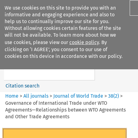
We use cookies on this site to provide you with an
informative and engaging experience and also to
help us to continually improve our site for you.
Without allowing cookies certain features of the site
will not be available. To learn more about how we
use cookies, please view our
cookie policy
. By
Search filters
clicking on ‘I AGREE’, you consent to our use of
Search content but
cookies on this device in accordance with our policy.
Journal of World Trade
Citation search
Home
>
All journals
>
Journal of World Trade
>
38
(
2
)
>
Governance of International Trade under WTO
Agreements—Relationships between WTO Agreements
and Other Trade Agreements