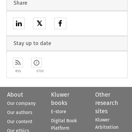
Share
𝕏
Stay up to date
RSS
ETOC
About
Kluwer
Other
books
research
Our company
sites
E-store
Our authors
Kluwer
Digital Book
Our content
Arbitration
Platform
Our ethics