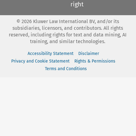
right
©
2026
Kluwer Law International BV, and/or its
subsidiaries, licensors, and contributors. All rights
reserved, including rights for text and data mining, AI
training, and similar technologies.
Accessibility Statement
Disclaimer
Privacy and Cookie Statement
Rights & Permissions
Terms and Conditions