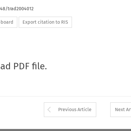
4648/trad2004012
ipboard
Export citation to RIS
oad PDF file.
Arrow button used 
Previous Article
Next Ar