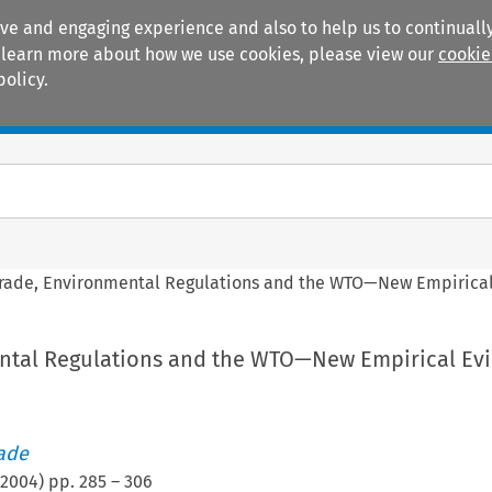
ive and engaging experience and also to help us to continually
 To learn more about how we use cookies, please view our
cookie
policy.
Manuals
Practice areas
rade, Environmental Regulations and the WTO—New Empirica
ntal Regulations and the WTO—New Empirical Ev
rade
2004
) pp.
285
–
306