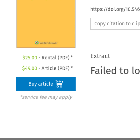
https://doi.org/10.5
Copy citation to cl
Extract
$
25.00
- Rental (PDF) *
Failed to l
$
49.00
- Article (PDF) *
Buy article
*service fee may apply