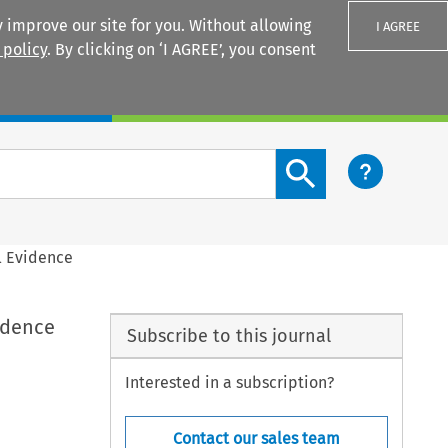
 improve our site for you. Without allowing
I AGREE
 policy
. By clicking on ‘I AGREE’, you consent
Login
Search content button
l Evidence
idence
Subscribe to this journal
Interested in a subscription?
Contact our sales team