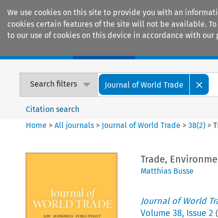
We use cookies on this site to provide you with an informat
cookies certain features of the site will not be available.
to our use of cookies on this device in accordance with our 
Home
Journals
Encyclopaedias
Search filters
Journal of World Trade
Citation search
Home
>
All journals
>
Journal of World Trade
>
38
(
2
)
>
T
Trade, Environme
Matthias Busse
Journal of World T
Volume
38
,
Issue 2
(