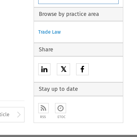
Browse by practice area
Trade Law
Share
𝕏
Stay up to date
to open the Previous Article
Arrow button used to open
ticle
RSS
ETOC