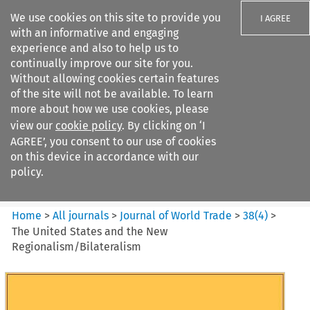
We use cookies on this site to provide you
I AGREE
with an informative and engaging
experience and also to help us to
continually improve our site for you.
Without allowing cookies certain features
of the site will not be available. To learn
Search filters
more about how we use cookies, please
Search content but
view our
cookie policy
. By clicking on ‘I
Journal of World Trade
AGREE’, you consent to our use of cookies
on this device in accordance with our
policy.
Citation search
Home
>
All journals
>
Journal of World Trade
>
38
(
4
)
>
The United States and the New
Regionalism/Bilateralism