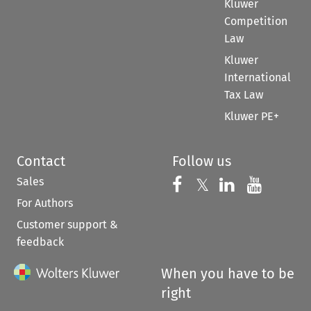
Kluwer
Competition
Law
Kluwer
International
Tax Law
Kluwer PE+
Contact
Follow us
Sales
Follow us on 
Follow us on Fac
𝕏
Follow us 
Follow
For Authors
Customer support &
feedback
When you have to be
right