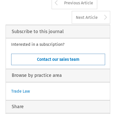
Arrow button us
Previous Article
A
Next Article
Subscribe to this journal
Interested in a subscription?
Contact our sales team
Browse by practice area
Trade Law
Share