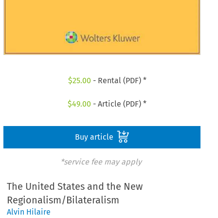
$
25.00
- Rental (PDF) *
$
49.00
- Article (PDF) *
Buy article
*service fee may apply
The United States and the New
Regionalism/Bilateralism
Alvin Hilaire