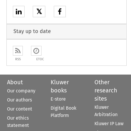
𝕏
Stay up to date
RSS
ETOC
About
Kluwer
Other
books
research
Our company
sites
E-store
Our authors
Kluwer
Digital Book
Our content
Arbitration
Platform
Our ethics
Kluwer IP Law
statement