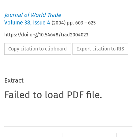
Journal of World Trade
Volume
38
,
Issue 4
(
2004
) pp.
603
–
625
https://doi.org/10.54648/trad2004023
Copy citation to clipboard
Export citation to RIS
Extract
Failed to load PDF file.