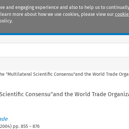
ive and engaging experience and also to help us to continually
 To learn more about how we use cookies, please view our
cookie
policy.
Manuals
Practice areas
he "Multilateral Scientific Consensu"and the World Trade Orga
 Scientific Consensu"and the World Trade Organiz
rade
2004
) pp.
855
–
876