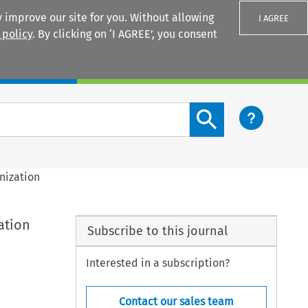
 improve our site for you. Without allowing
I AGREE
 policy
. By clicking on ‘I AGREE’, you consent
Login
Search content button
nization
ation
Subscribe to this journal
Interested in a subscription?
Contact our sales team