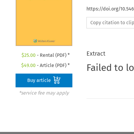
https://doi.org/10.5
Copy citation to cl
Extract
$
25.00
- Rental (PDF) *
Failed to l
$
49.00
- Article (PDF) *
Buy article
*service fee may apply