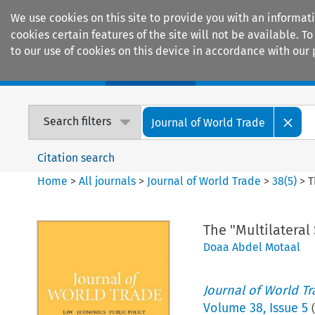
We use cookies on this site to provide you with an informat
cookies certain features of the site will not be available.
to our use of cookies on this device in accordance with our 
Home
Journals
Encyclopaedias
Search filters
Journal of World Trade
Citation search
Home
>
All journals
>
Journal of World Trade
>
38
(
5
)
>
T
The "Multilateral
Doaa Abdel Motaal
Journal of World T
Volume
38
,
Issue 5
(