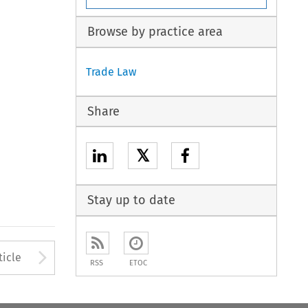
Browse by practice area
Trade Law
Share
𝕏
Stay up to date
to open the Previous Article
Arrow button used to open
ticle
RSS
ETOC