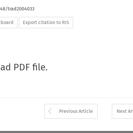
4648/trad2004033
ipboard
Export citation to RIS
oad PDF file.
Arrow button used 
Previous Article
Next Ar