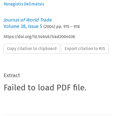
Panagiotis Delimatsis
Journal of World Trade
Volume
38
,
Issue 5
(
2004
) pp.
915
–
918
https://doi.org/10.54648/trad2004036
Copy citation to clipboard
Export citation to RIS
Extract
Failed to load PDF file.