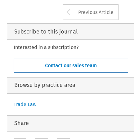
Arrow button us
Previous Article
Subscribe to this journal
Interested in a subscription?
Contact our sales team
Browse by practice area
Trade Law
Share