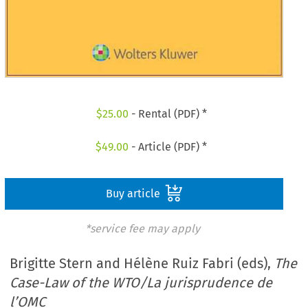
$
25.00
- Rental (PDF) *
$
49.00
- Article (PDF) *
Buy article
*service fee may apply
Brigitte Stern and Hélène Ruiz Fabri (eds),
The
Case-Law of the WTO/La jurisprudence de
l’OMC