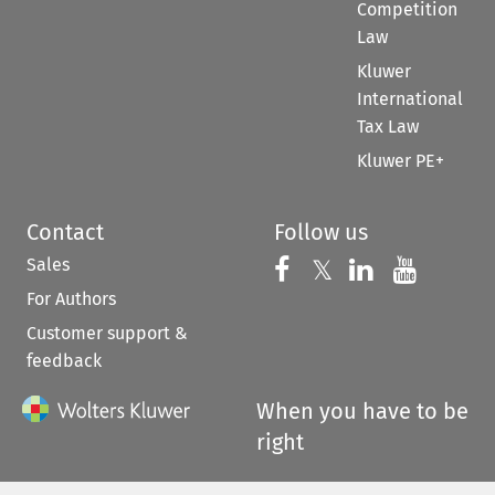
Competition
Law
Kluwer
International
Tax Law
Kluwer PE+
Contact
Follow us
Sales
Follow us on 
Follow us on Fac
𝕏
Follow us 
Follow
For Authors
Customer support &
feedback
When you have to be
right