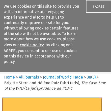
We use cookies on this site to provide you
I AGREE
with an informative and engaging
experience and also to help us to
continually improve our site for you.
Without allowing cookies certain features
of the site will not be available. To learn
Search filters
more about how we use cookies, please
Search content but
view our
cookie policy
. By clicking on ‘I
Journal of World Trade
AGREE’, you consent to our use of cookies
on this device in accordance with our
policy.
Citation search
Home
>
All journals
>
Journal of World Trade
>
38
(
5
)
>
Brigitte Stern and Hélène Ruiz Fabri (eds),
The Case-Law
of the WTO/La jurisprudence de l’OMC