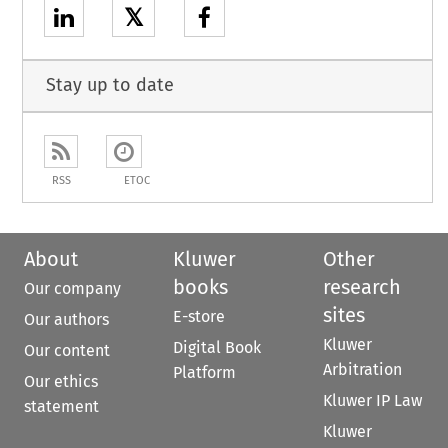
𝕏
Stay up to date
RSS
ETOC
About
Kluwer
Other
books
research
Our company
sites
E-store
Our authors
Kluwer
Digital Book
Our content
Arbitration
Platform
Our ethics
Kluwer IP Law
statement
Kluwer