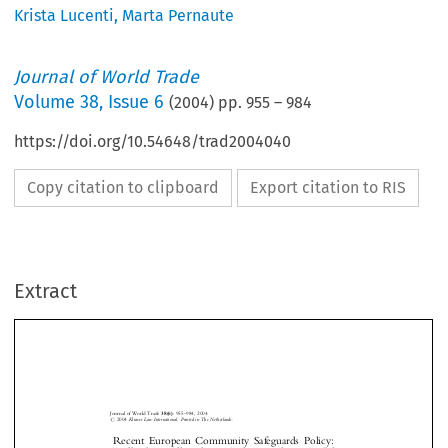
Krista Lucenti
,
Marta Pernaute
Journal of World Trade
Volume
38
,
Issue 6
(
2004
) pp.
955
–
984
https://doi.org/10.54648/trad2004040
Copy citation to clipboard
Export citation to RIS
Extract
Journal of World Trade
38(6)
: 955±984, 2004.
#
2004
Kluwer Law International. Printed in The Netherlands.
Recent  European  Community  Safeguards  Policy:
``Kill  Them  All  and  Let  God  Sort  Them  Out''?
1
2
3
Edwin V
, Marta P
& Krista L



ERMULST
ERNAUTE
UCENTI




I.
I
NTRODUCTION