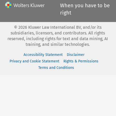
When you have to be
right
©
2026
Kluwer Law International BV, and/or its
subsidiaries, licensors, and contributors. All rights
reserved, including rights for text and data mining, AI
training, and similar technologies.
Accessibility Statement
Disclaimer
Privacy and Cookie Statement
Rights & Permissions
Terms and Conditions