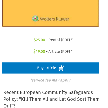
$
25.00
- Rental (PDF) *
$
49.00
- Article (PDF) *
Buy article
*service fee may apply
Recent European Community Safeguards
Policy: "Kill Them All and Let God Sort Them
Out"?