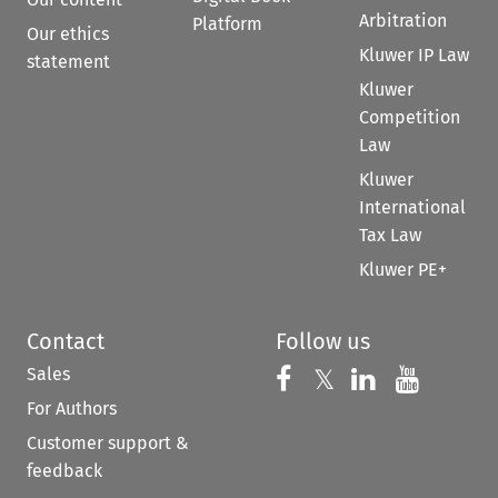
Arbitration
Platform
Our ethics
Kluwer IP Law
statement
Kluwer
Competition
Law
Kluwer
International
Tax Law
Kluwer PE+
Contact
Follow us
Sales
Follow us on 
Follow us on Fac
𝕏
Follow us 
Follow
For Authors
Customer support &
feedback