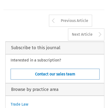
Arrow button us
Previous Article
A
Next Article
Subscribe to this journal
Interested in a subscription?
Contact our sales team
Browse by practice area
Trade Law