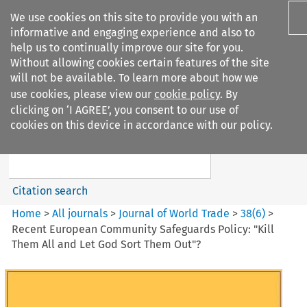
We use cookies on this site to provide you with an
informative and engaging experience and also to
help us to continually improve our site for you.
Without allowing cookies certain features of the site
will not be available. To learn more about how we
use cookies, please view our
cookie policy
. By
Search filters
clicking on ‘I AGREE’, you consent to our use of
Search content but
cookies on this device in accordance with our policy.
Journal of World Trade
Citation search
Home
>
All journals
>
Journal of World Trade
>
38
(
6
)
>
Recent European Community Safeguards Policy: "Kill
Them All and Let God Sort Them Out"?