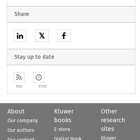
Share
𝕏
Stay up to date
RSS
ETOC
About
Kluwer
Other
books
research
Our company
sites
E-store
Our authors
Kluwer
Digital Book
Our content