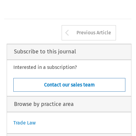
Arrow button us
Previous Article
Subscribe to this journal
Interested in a subscription?
Contact our sales team
Browse by practice area
Trade Law