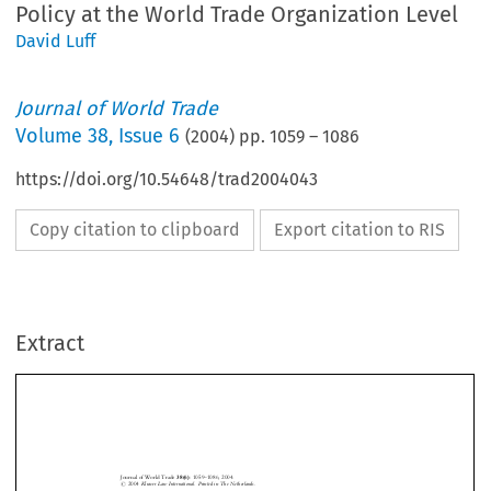
Policy at the World Trade Organization Level
David Luff
Journal of World Trade
Volume
38
,
Issue 6
(
2004
) pp.
1059
–
1086
https://doi.org/10.54648/trad2004043
Copy citation to clipboard
Export citation to RIS
Extract
Journal of World Trade
38(6)
: 1059±1086, 2004.
#
2004
Kluwer Law International. Printed in The Netherlands.
Telecommunications and Audio-visual Services:
Considerations for a Convergence Policy at the
World Trade Organization Level





