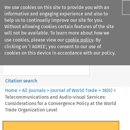
We use cookies on this site to provide you with an
informative and engaging experience and also to
help us to continually improve our site for you.
Without allowing cookies certain features of the site
will not be available. To learn more about how we
use cookies, please view our
cookie policy
. By
Search filters
clicking on ‘I AGREE’, you consent to our use of
Search content but
cookies on this device in accordance with our policy.
Journal of World Trade
Citation search
Home
>
All journals
>
Journal of World Trade
>
38
(
6
)
>
Telecommunications and Audio-visual Services:
Considerations for a Convergence Policy at the World
Trade Organization Level