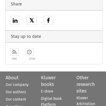
Share
𝕏
Stay up to date
RSS
ETOC
About
Kluwer
Other
books
research
Our company
sites
E-store
Our authors
Kluwer
Digital Book
Our content
Arbitration
Platform