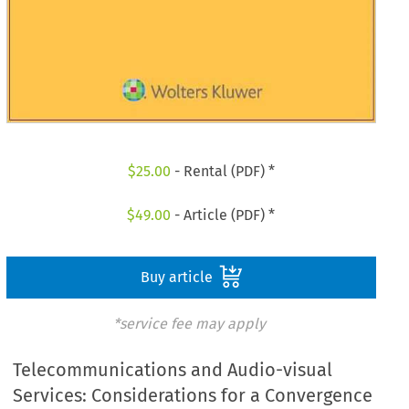
$
25.00
- Rental (PDF) *
$
49.00
- Article (PDF) *
Buy article
*service fee may apply
Telecommunications and Audio-visual
Services: Considerations for a Convergence