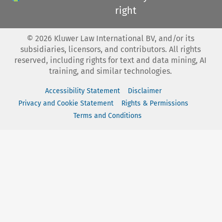
right
©
2026
Kluwer Law International BV, and/or its
subsidiaries, licensors, and contributors. All rights
reserved, including rights for text and data mining, AI
training, and similar technologies.
Accessibility Statement
Disclaimer
Privacy and Cookie Statement
Rights & Permissions
Terms and Conditions