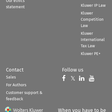
Our ethics
Kluwer IP Law
statement
Kluwer
Competition
Law
Kluwer
International
Tax Law
Kluwer PE+
Contact
Follow us
Sales
Follow us on 
Follow us on Fac
𝕏
Follow us 
Follow
For Authors
Customer support &
feedback
When you have to be