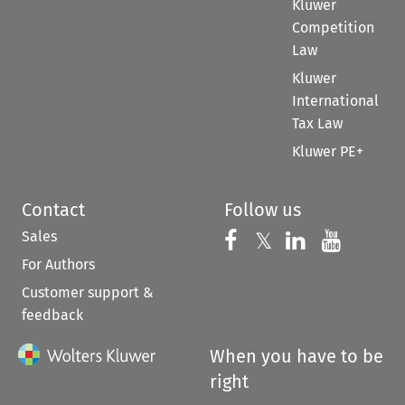
Kluwer
Competition
Law
Kluwer
International
Tax Law
Kluwer PE+
Contact
Follow us
Sales
Follow us on 
Follow us on Fac
𝕏
Follow us 
Follow
For Authors
Customer support &
feedback
When you have to be
right