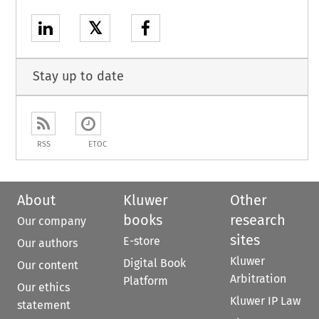
𝕏
Stay up to date
RSS
ETOC
About
Kluwer
Other
books
research
Our company
sites
E-store
Our authors
Kluwer
Digital Book
Our content
Arbitration
Platform
Our ethics
Kluwer IP Law
statement