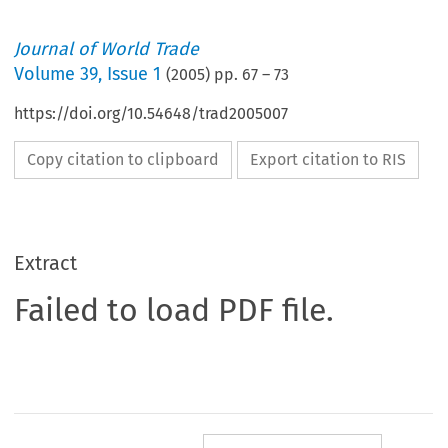
Journal of World Trade
Volume
39
,
Issue 1
(
2005
) pp.
67
–
73
https://doi.org/10.54648/trad2005007
Copy citation to clipboard
Export citation to RIS
Extract
Failed to load PDF file.