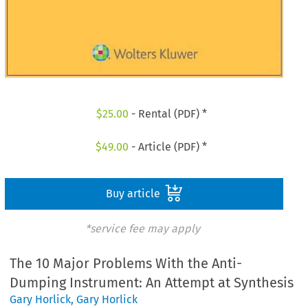
$
25.00
- Rental (PDF) *
$
49.00
- Article (PDF) *
Buy article
*service fee may apply
The 10 Major Problems With the Anti-
Dumping Instrument: An Attempt at Synthesis
Gary Horlick
,
Gary Horlick