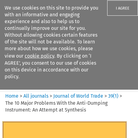
We use cookies on this site to provide you
I AGREE
with an informative and engaging
experience and also to help us to
continually improve our site for you.
Without allowing cookies certain features
of the site will not be available. To learn
Search filters
more about how we use cookies, please
Search content but
view our
cookie policy
. By clicking on ‘I
Journal of World Trade
AGREE’, you consent to our use of cookies
on this device in accordance with our
policy.
Citation search
Home
>
All journals
>
Journal of World Trade
>
39
(
1
)
>
The 10 Major Problems With the Anti-Dumping
Instrument: An Attempt at Synthesis