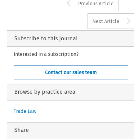
Arrow button us
Previous Article
A
Next Article
Subscribe to this journal
Interested in a subscription?
Contact our sales team
Browse by practice area
Trade Law
Share