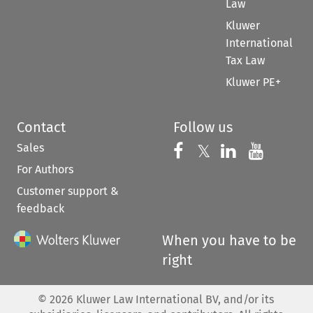
Law
Kluwer
International
Tax Law
Kluwer PE+
Contact
Follow us
Sales
Follow us on 
Follow us on Fac
𝕏
Follow us 
Follow
For Authors
Customer support &
feedback
When you have to be
right
©
2026
Kluwer Law International BV, and/or its