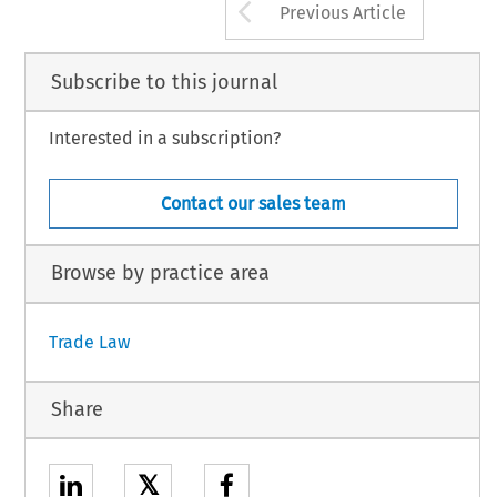
Arrow button us
Previous Article
Subscribe to this journal
Interested in a subscription?
Contact our sales team
Browse by practice area
Trade Law
Share
𝕏