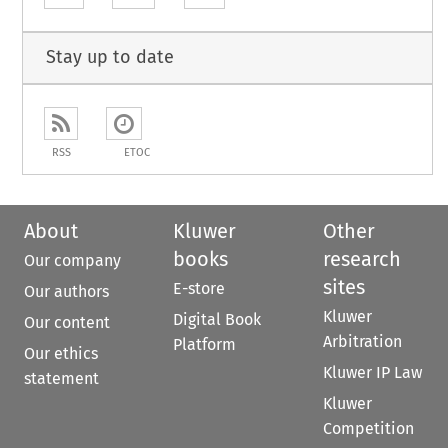
Stay up to date
RSS
ETOC
About
Kluwer
Other
books
research
Our company
sites
E-store
Our authors
Kluwer
Digital Book
Our content
Arbitration
Platform
Our ethics
Kluwer IP Law
statement
Kluwer
Competition