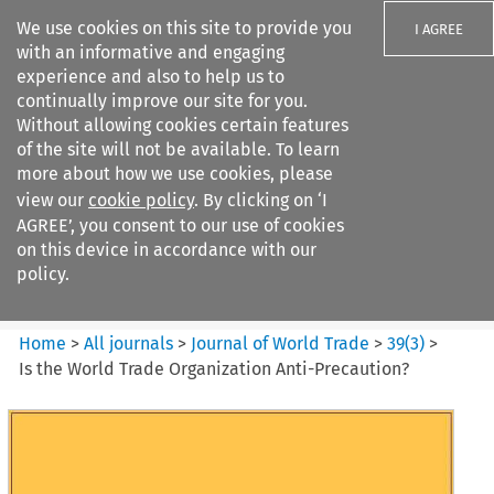
We use cookies on this site to provide you
I AGREE
with an informative and engaging
experience and also to help us to
continually improve our site for you.
Without allowing cookies certain features
of the site will not be available. To learn
Search filters
more about how we use cookies, please
Search content but
view our
cookie policy
. By clicking on ‘I
Journal of World Trade
AGREE’, you consent to our use of cookies
on this device in accordance with our
policy.
Citation search
Home
>
All journals
>
Journal of World Trade
>
39
(
3
)
>
Is the World Trade Organization Anti-Precaution?