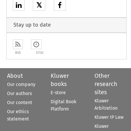
𝕏
Stay up to date
RSS
ETOC
About
Kluwer
Other
books
research
Our company
sites
E-store
Our authors
Kluwer
Digital Book
Our content
Arbitration
Platform
Our ethics
Kluwer IP Law
statement
Kluwer