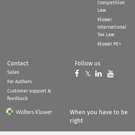
Competition
Law
Kluwer
International
Tax Law
Kluwer PE+
Contact
Follow us
Sales
Follow us on 
Follow us on Fac
𝕏
Follow us 
Follow
For Authors
Customer support &
feedback
When you have to be
right