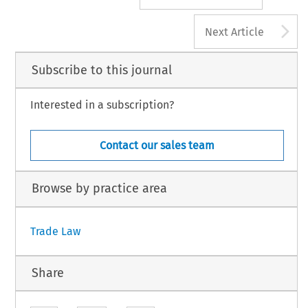
A
Next Article
Subscribe to this journal
Interested in a subscription?
Contact our sales team
Browse by practice area
Trade Law
Share