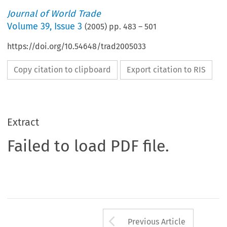
Journal of World Trade
Volume
39
,
Issue 3
(
2005
) pp.
483
–
501
https://doi.org/10.54648/trad2005033
Copy citation to clipboard
Export citation to RIS
Extract
Failed to load PDF file.
Arrow button us
Previous Article