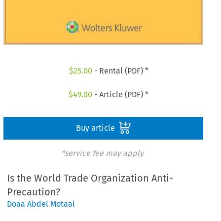
$
25.00
- Rental (PDF) *
$
49.00
- Article (PDF) *
Buy article
*service fee may apply
Is the World Trade Organization Anti-
Precaution?
Doaa Abdel Motaal