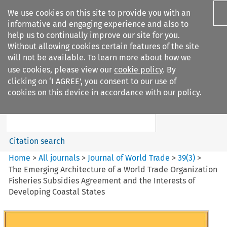
We use cookies on this site to provide you with an
informative and engaging experience and also to
help us to continually improve our site for you.
Without allowing cookies certain features of the site
will not be available. To learn more about how we
use cookies, please view our
cookie policy
. By
Search filters
clicking on ‘I AGREE’, you consent to our use of
Search content but
cookies on this device in accordance with our policy.
Journal of World Trade
Citation search
Home
>
All journals
>
Journal of World Trade
>
39
(
3
)
>
The Emerging Architecture of a World Trade Organization
Fisheries Subsidies Agreement and the Interests of
Developing Coastal States