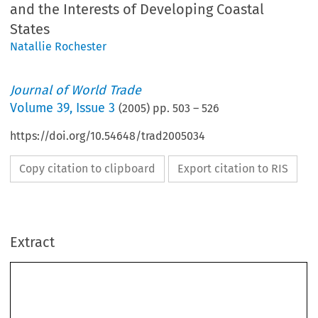
and the Interests of Developing Coastal
States
Natallie Rochester
Journal of World Trade
Volume
39
,
Issue 3
(
2005
) pp.
503
–
526
https://doi.org/10.54648/trad2005034
Copy citation to clipboard
Export citation to RIS
Extract
Journal of World Trade
39(3)
: 503±526, 2005.
#
2005
Kluwer Law International. Printed in The Netherlands.
The  Emerging  Architecture  of  a  World  Trade
Organization  Fisheries  Subsidies  Agreement  and
the  Interests  of  Developing  Coastal  States