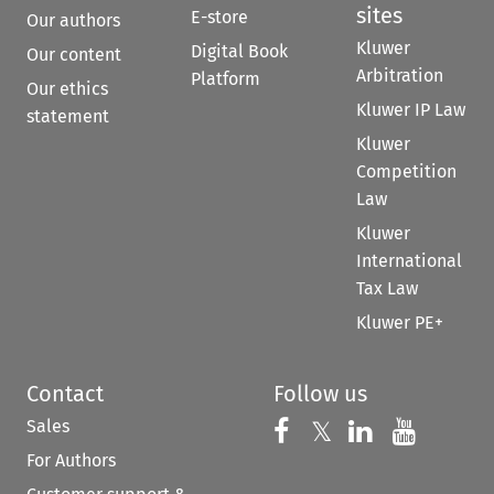
sites
E-store
Our authors
Kluwer
Digital Book
Our content
Arbitration
Platform
Our ethics
Kluwer IP Law
statement
Kluwer
Competition
Law
Kluwer
International
Tax Law
Kluwer PE+
Contact
Follow us
Sales
Follow us on 
Follow us on Fac
𝕏
Follow us 
Follow
For Authors