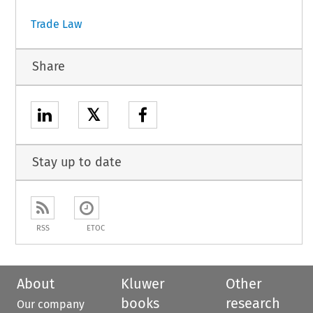
Trade Law
Share
𝕏
Stay up to date
RSS
ETOC
About
Kluwer
Other
books
research
Our company