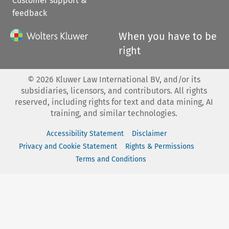
Customer support &
feedback
When you have to be
right
©
2026
Kluwer Law International BV, and/or its
subsidiaries, licensors, and contributors. All rights
reserved, including rights for text and data mining, AI
training, and similar technologies.
Accessibility Statement
Disclaimer
Privacy and Cookie Statement
Rights & Permissions
Terms and Conditions