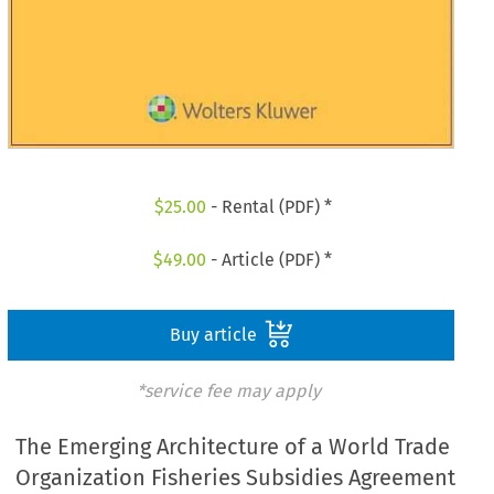
$
25.00
- Rental (PDF) *
$
49.00
- Article (PDF) *
Buy article
*service fee may apply
The Emerging Architecture of a World Trade
Organization Fisheries Subsidies Agreement