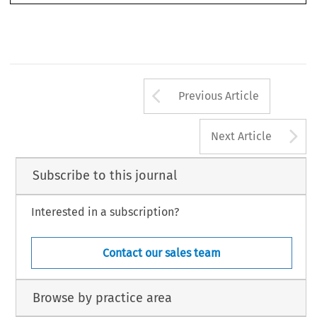
negotiations, participants shall also aim to clarify and improve WTO disciplines on fisheries subsidies, taking into
account the importance of this sector to developing countries.
2
Friends of Fish: Australia, Chile, Ecuador, Iceland, New Zealand, Peru, Philippines, United States.
Arrow button us
Previous Article
A
Next Article
Subscribe to this journal
Interested in a subscription?
Contact our sales team
Browse by practice area