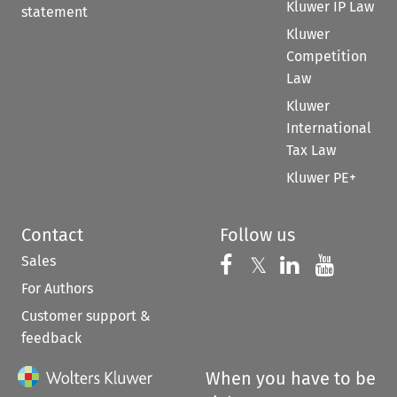
Kluwer IP Law
statement
Kluwer
Competition
Law
Kluwer
International
Tax Law
Kluwer PE+
Contact
Follow us
Sales
Follow us on 
Follow us on Fac
𝕏
Follow us 
Follow
For Authors
Customer support &
feedback
When you have to be