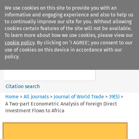
We use cookies on this site to provide you with an
informative and engaging experience and also to help us
to continually improve our site for you. Without allowing
cookies certain features of the site will not be available.
To learn more about how we use cookies, please view our
cookie policy
. By clicking on ‘I AGREE’, you consent to our
Search filters
use of cookies on this device in accordance with our
Search content but
policy.
Journal of World Trade
Citation search
Home
>
All journals
>
Journal of World Trade
>
39
(
5
)
>
A Two-part Econometric Analysis of Foreign Direct
Investment Flows to Africa