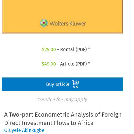
$
25.00
- Rental (PDF) *
$
49.00
- Article (PDF) *
Buy article
*service fee may apply
A Two-part Econometric Analysis of Foreign
Direct Investment Flows to Africa
Oluyele Akinkugbe