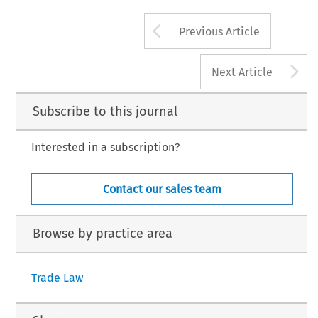
Arrow button us
Previous Article
A
Next Article
Subscribe to this journal
Interested in a subscription?
Contact our sales team
Browse by practice area
Trade Law