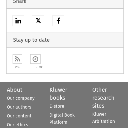
Share
𝕏
Stay up to date
RSS
ETOC
About
Kluwer
Other
books
research
Our company
sites
E-store
Our authors
Kluwer
Digital Book
Our content
Arbitration
Platform
Our ethics