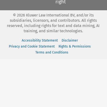
right
©
2026
Kluwer Law International BV, and/or its
subsidiaries, licensors, and contributors. All rights
reserved, including rights for text and data mining, AI
training, and similar technologies.
Accessibility Statement
Disclaimer
Privacy and Cookie Statement
Rights & Permissions
Terms and Conditions