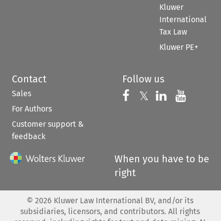
Kluwer
International
Tax Law
Kluwer PE+
Contact
Follow us
Sales
Follow us on 
Follow us on Fac
𝕏
Follow us 
Follow
For Authors
Customer support &
feedback
When you have to be
right
©
2026
Kluwer Law International BV, and/or its
subsidiaries, licensors, and contributors. All rights