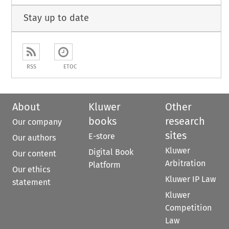
Stay up to date
RSS
ETOC
About
Kluwer
Other
books
research
Our company
sites
E-store
Our authors
Kluwer
Digital Book
Our content
Arbitration
Platform
Our ethics
Kluwer IP Law
statement
Kluwer
Competition
Law