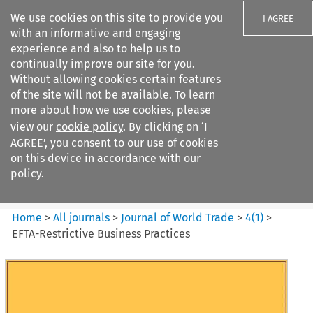
We use cookies on this site to provide you
I AGREE
with an informative and engaging
experience and also to help us to
continually improve our site for you.
Without allowing cookies certain features
of the site will not be available. To learn
Search filters
more about how we use cookies, please
Search content but
view our
cookie policy
. By clicking on ‘I
Journal of World Trade
AGREE’, you consent to our use of cookies
on this device in accordance with our
policy.
Citation search
Home
>
All journals
>
Journal of World Trade
>
4
(
1
)
>
EFTA-Restrictive Business Practices