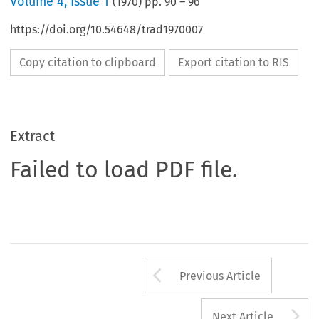
Volume
4
,
Issue 1
(
1970
) pp.
90
–
96
https://doi.org/10.54648/trad1970007
Copy citation to clipboard
Export citation to RIS
Extract
Failed to load PDF file.
Arrow button us
Previous Article
A
Next Article