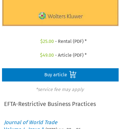
$
25.00
- Rental (PDF) *
$
49.00
- Article (PDF) *
Buy article
*service fee may apply
EFTA-Restrictive Business Practices
Journal of World Trade