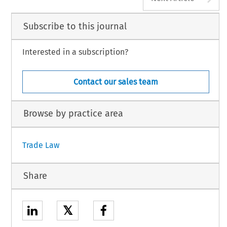
Subscribe to this journal
Interested in a subscription?
Contact our sales team
Browse by practice area
Trade Law
Share
𝕏