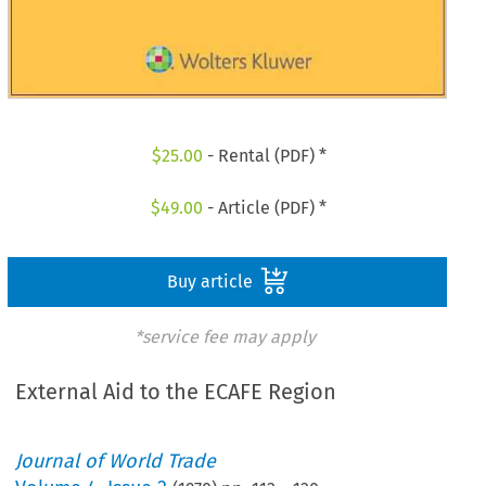
$
25.00
- Rental (PDF) *
$
49.00
- Article (PDF) *
Buy article
*service fee may apply
External Aid to the ECAFE Region
Journal of World Trade