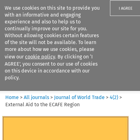
We use cookies on this site to provide you
I AGREE
with an informative and engaging
experience and also to help us to
continually improve our site for you.
Without allowing cookies certain features
of the site will not be available. To learn
Search filters
more about how we use cookies, please
Search content but
view our
cookie policy
. By clicking on ‘I
Journal of World Trade
AGREE’, you consent to our use of cookies
on this device in accordance with our
policy.
Citation search
Home
>
All journals
>
Journal of World Trade
>
4
(
2
)
>
External Aid to the ECAFE Region