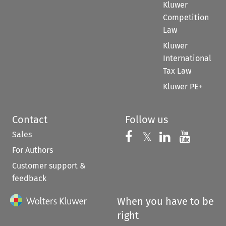
Kluwer
Competition
Law
Kluwer
International
Tax Law
Kluwer PE+
Contact
Follow us
Sales
Follow us on 
Follow us on Fac
𝕏
Follow us 
Follow
For Authors
Customer support &
feedback
When you have to be
right