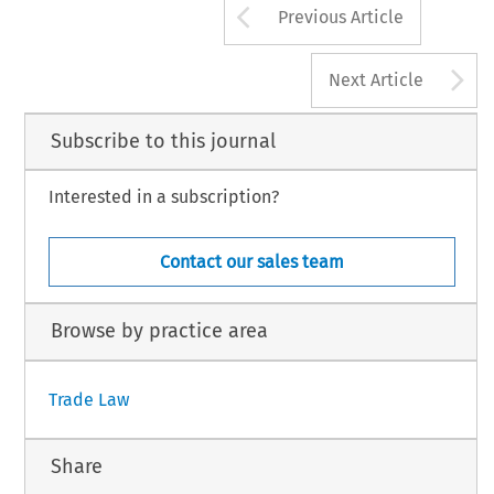
Arrow button us
Previous Article
A
Next Article
Subscribe to this journal
Interested in a subscription?
Contact our sales team
Browse by practice area
Trade Law
Share