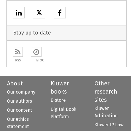
𝕏
Stay up to date
RSS
ETOC
About
Kluwer
Other
books
research
Our company
sites
E-store
Our authors
Kluwer
Digital Book
Our content
Arbitration
Platform
Our ethics
Kluwer IP Law
statement