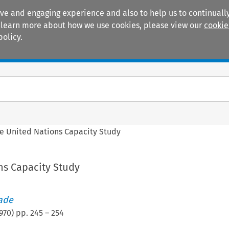
ive and engaging experience and also to help us to continually
 To learn more about how we use cookies, please view our
cookie
policy.
Manuals
Practice areas
e United Nations Capacity Study
ns Capacity Study
rade
970
) pp.
245
–
254