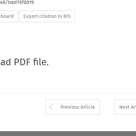
648/trad1970019
ipboard
Export citation to RIS
oad PDF file.
Arrow button used 
Previous Article
Next Ar