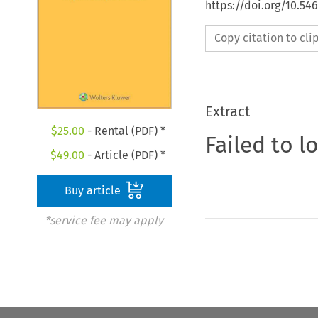
https://doi.org/10.54
Copy citation to cl
Extract
$
25.00
- Rental (PDF) *
Failed to l
$
49.00
- Article (PDF) *
Buy article
*service fee may apply