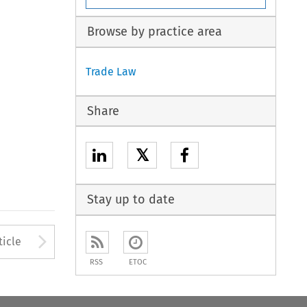
Browse by practice area
Trade Law
Share
𝕏
Stay up to date
to open the Previous Article
Arrow button used to open
ticle
RSS
ETOC