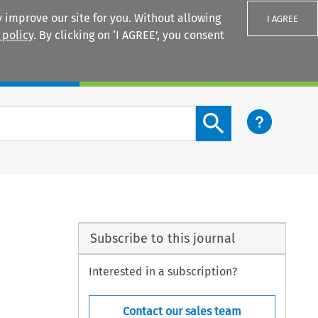
 improve our site for you. Without allowing
I AGREE
 policy
. By clicking on ‘I AGREE’, you consent
Login
Search content button
Subscribe to this journal
Interested in a subscription?
Contact our sales team