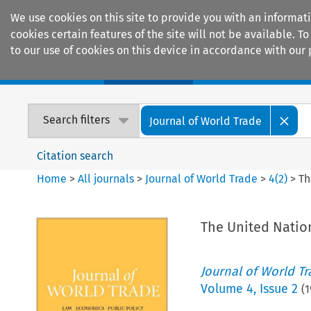
We use cookies on this site to provide you with an informat
cookies certain features of the site will not be available.
to our use of cookies on this device in accordance with our 
Home
Journals
Encyclopaedias
Search filters
Journal of World Trade
Citation search
Home
>
All journals
>
Journal of World Trade
>
4
(
2
)
>
Th
The United Natio
Journal of World T
Volume
4
,
Issue 2
(
1