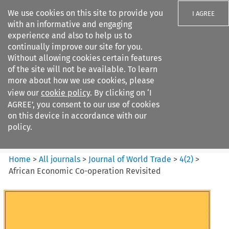
We use cookies on this site to provide you
I AGREE
with an informative and engaging
experience and also to help us to
continually improve our site for you.
Without allowing cookies certain features
of the site will not be available. To learn
Search filters
more about how we use cookies, please
Search content but
view our
cookie policy
. By clicking on ‘I
Journal of World Trade
AGREE’, you consent to our use of cookies
on this device in accordance with our
policy.
Citation search
Home
>
All journals
>
Journal of World Trade
>
4
(
2
)
>
African Economic Co-operation Revisited