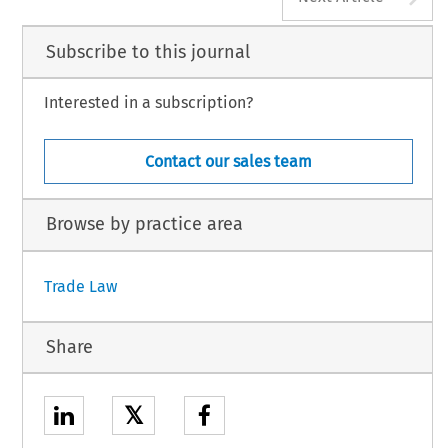
Subscribe to this journal
Interested in a subscription?
Contact our sales team
Browse by practice area
Trade Law
Share
𝕏