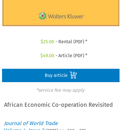
$
25.00
- Rental (PDF) *
$
49.00
- Article (PDF) *
Buy article
*service fee may apply
African Economic Co-operation Revisited
Journal of World Trade