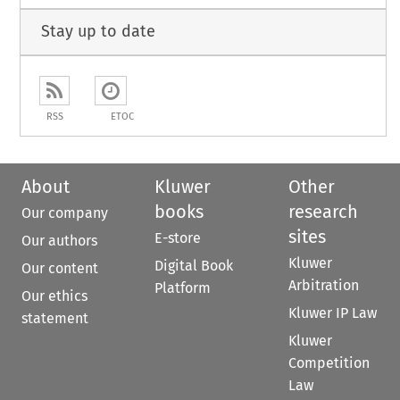
Stay up to date
RSS
ETOC
About
Kluwer
Other
books
research
Our company
sites
E-store
Our authors
Kluwer
Digital Book
Our content
Arbitration
Platform
Our ethics
Kluwer IP Law
statement
Kluwer
Competition
Law