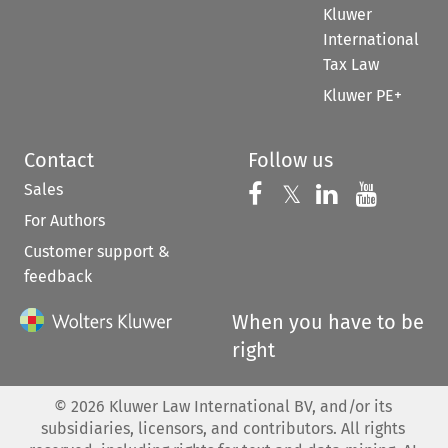
Kluwer
International
Tax Law
Kluwer PE+
Contact
Follow us
Sales
Follow us on 
Follow us on Fac
𝕏
Follow us 
Follow
For Authors
Customer support &
feedback
When you have to be
right
©
2026
Kluwer Law International BV, and/or its
subsidiaries, licensors, and contributors. All rights