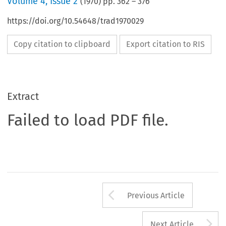
Volume
4
,
Issue 2
(
1970
) pp.
362
–
376
https://doi.org/10.54648/trad1970029
Copy citation to clipboard
Export citation to RIS
Extract
Failed to load PDF file.
Arrow button us
Previous Article
A
Next Article