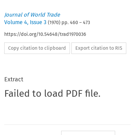
Journal of World Trade
Volume
4
,
Issue 3
(
1970
) pp.
460
–
473
https://doi.org/10.54648/trad1970036
Copy citation to clipboard
Export citation to RIS
Extract
Failed to load PDF file.