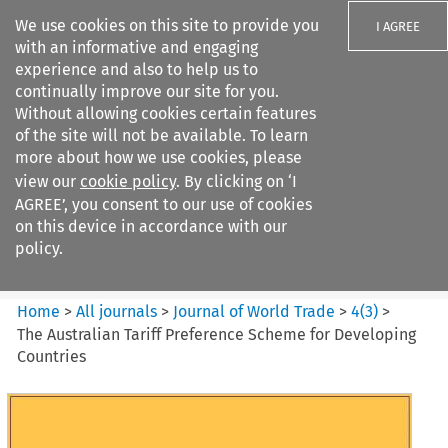
We use cookies on this site to provide you
I AGREE
with an informative and engaging
experience and also to help us to
continually improve our site for you.
Without allowing cookies certain features
of the site will not be available. To learn
Search filters
more about how we use cookies, please
Search content but
view our
cookie policy
. By clicking on ‘I
Journal of World Trade
AGREE’, you consent to our use of cookies
on this device in accordance with our
policy.
Citation search
Home
>
All journals
>
Journal of World Trade
>
4
(
3
)
>
The Australian Tariff Preference Scheme for Developing
Countries