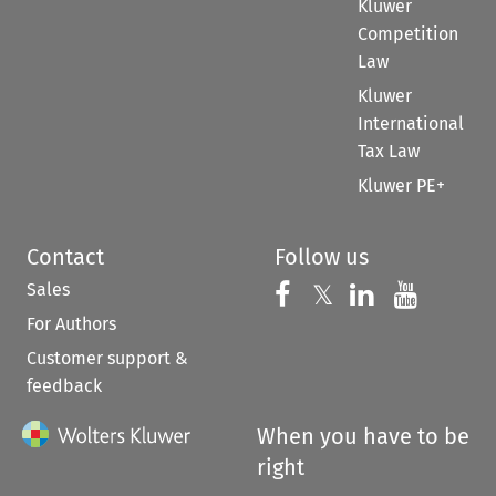
Kluwer
Competition
Law
Kluwer
International
Tax Law
Kluwer PE+
Contact
Follow us
Sales
Follow us on 
Follow us on Fac
𝕏
Follow us 
Follow
For Authors
Customer support &
feedback
When you have to be
right