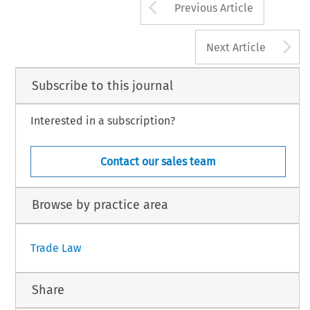
Arrow button us
Previous Article
A
Next Article
Subscribe to this journal
Interested in a subscription?
Contact our sales team
Browse by practice area
Trade Law
Share