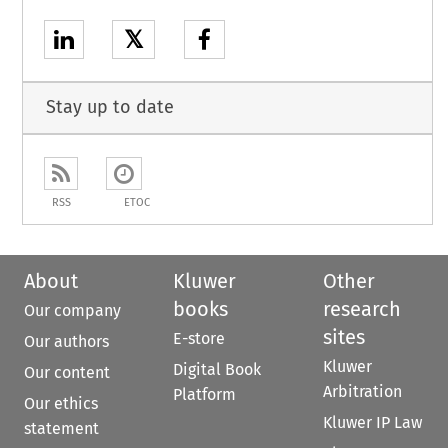
𝕏
Stay up to date
RSS
ETOC
About
Kluwer
Other
books
research
Our company
sites
E-store
Our authors
Kluwer
Digital Book
Our content
Arbitration
Platform
Our ethics
Kluwer IP Law
statement