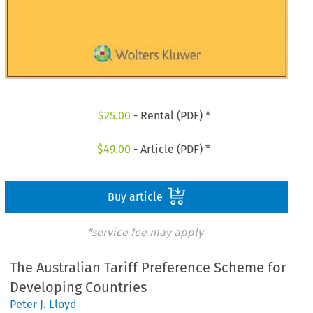
$
25.00
- Rental (PDF) *
$
49.00
- Article (PDF) *
Buy article
*service fee may apply
The Australian Tariff Preference Scheme for
Developing Countries
Peter J. Lloyd