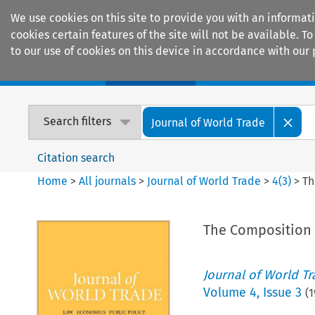
We use cookies on this site to provide you with an informat
cookies certain features of the site will not be available.
to our use of cookies on this device in accordance with our 
Home
Journals
Encyclopaedias
Search filters
Journal of World Trade
Citation search
Home
>
All journals
>
Journal of World Trade
>
4
(
3
)
>
Th
The Composition o
Journal of World T
Volume
4
,
Issue 3
(
1