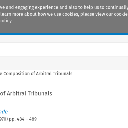
ive and engaging experience and also to help us to continually
 To learn more about how we use cookies, please view our
cookie
policy.
Manuals
Practice areas
e Composition of Arbitral Tribunals
f Arbitral Tribunals
rade
970
) pp.
484
–
489