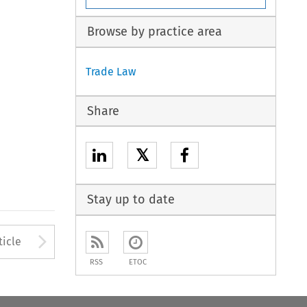
Browse by practice area
Trade Law
Share
𝕏
Stay up to date
to open the Previous Article
Arrow button used to open
ticle
RSS
ETOC