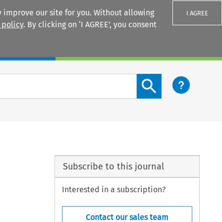
 improve our site for you. Without allowing
I AGREE
 policy
. By clicking on ‘I AGREE’, you consent
Login
Search content button
Subscribe to this journal
Interested in a subscription?
Contact our sales team