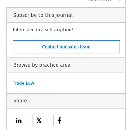
Subscribe to this journal
Interested in a subscription?
Contact our sales team
Browse by practice area
Trade Law
Share
𝕏