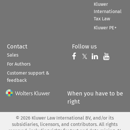
Kluwer
International
Tax Law
Kluwer PE+
Contact
Follow us
Sales
Follow us on 
Follow us on Fac
𝕏
Follow us 
Follow
For Authors
Customer support &
feedback
When you have to be
right
©
2026
Kluwer Law International BV, and/or its
subsidiaries, licensors, and contributors. All rights