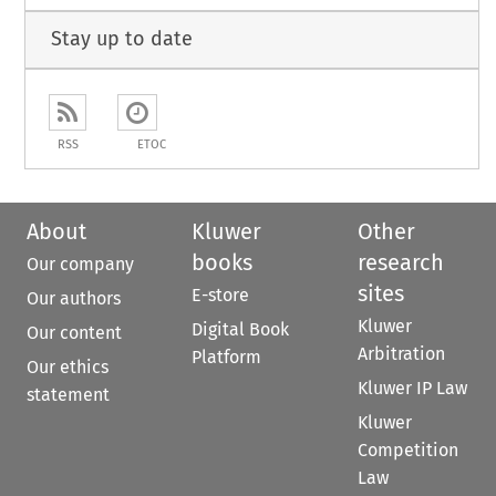
Stay up to date
RSS
ETOC
About
Kluwer
Other
books
research
Our company
sites
E-store
Our authors
Kluwer
Digital Book
Our content
Arbitration
Platform
Our ethics
Kluwer IP Law
statement
Kluwer
Competition
Law