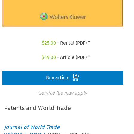
$
25.00
- Rental (PDF) *
$
49.00
- Article (PDF) *
Buy article
*service fee may apply
Patents and World Trade
Journal of World Trade