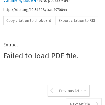
Volume
4
,
Issue 4
(
1970
) pp.
538
–
547
https://doi.org/10.54648/trad1970044
Copy citation to clipboard
Export citation to RIS
Extract
Failed to load PDF file.
Arrow button us
Previous Article
A
Next Article