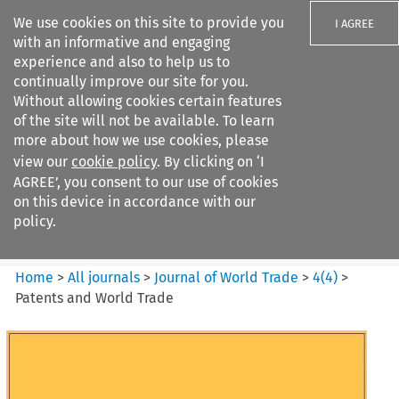
We use cookies on this site to provide you
I AGREE
with an informative and engaging
experience and also to help us to
continually improve our site for you.
Without allowing cookies certain features
of the site will not be available. To learn
Search filters
more about how we use cookies, please
Search content but
view our
cookie policy
. By clicking on ‘I
Journal of World Trade
AGREE’, you consent to our use of cookies
on this device in accordance with our
policy.
Citation search
Home
>
All journals
>
Journal of World Trade
>
4
(
4
)
>
Patents and World Trade