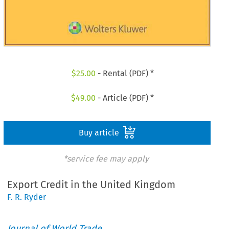
$
25.00
- Rental (PDF) *
$
49.00
- Article (PDF) *
Buy article
*service fee may apply
Export Credit in the United Kingdom
F. R. Ryder
Journal of World Trade