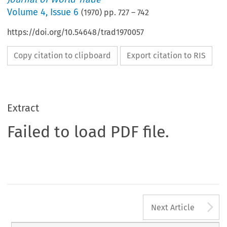
Volume
4
,
Issue 6
(
1970
) pp.
727
–
742
https://doi.org/10.54648/trad1970057
Copy citation to clipboard
Export citation to RIS
Extract
Failed to load PDF file.
A
Next Article