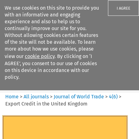
We use cookies on this site to provide you
I AGREE
with an informative and engaging
experience and also to help us to
continually improve our site for you.
Without allowing cookies certain features
of the site will not be available. To learn
Search filters
more about how we use cookies, please
Search content but
view our
cookie policy
. By clicking on ‘I
Journal of World Trade
AGREE’, you consent to our use of cookies
on this device in accordance with our
policy.
Citation search
Home
>
All journals
>
Journal of World Trade
>
4
(
6
)
>
Export Credit in the United Kingdom