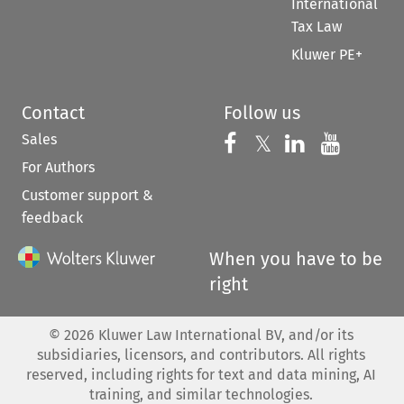
International
Tax Law
Kluwer PE+
Contact
Follow us
Sales
Follow us on 
Follow us on Fac
𝕏
Follow us 
Follow
For Authors
Customer support &
feedback
When you have to be
right
©
2026
Kluwer Law International BV, and/or its
subsidiaries, licensors, and contributors. All rights
reserved, including rights for text and data mining, AI
training, and similar technologies.