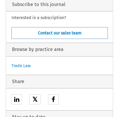
Subscribe to this journal
Interested in a subscription?
Contact our sales team
Browse by practice area
Trade Law
Share
𝕏