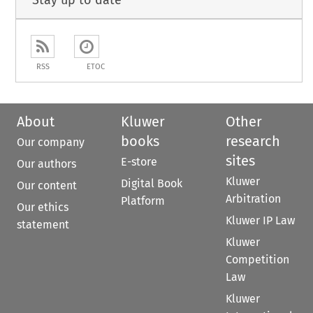
Stay up to date
RSS
ETOC
About
Kluwer
Other
books
research
Our company
sites
E-store
Our authors
Kluwer
Digital Book
Our content
Arbitration
Platform
Our ethics
Kluwer IP Law
statement
Kluwer
Competition
Law
Kluwer