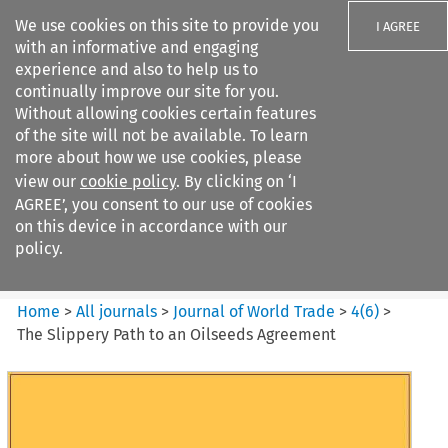
We use cookies on this site to provide you
I AGREE
with an informative and engaging
experience and also to help us to
continually improve our site for you.
Without allowing cookies certain features
of the site will not be available. To learn
Search filters
more about how we use cookies, please
Search content but
view our
cookie policy
. By clicking on ‘I
Journal of World Trade
AGREE’, you consent to our use of cookies
on this device in accordance with our
policy.
Citation search
Home
>
All journals
>
Journal of World Trade
>
4
(
6
)
>
The Slippery Path to an Oilseeds Agreement