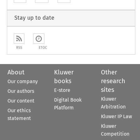
Stay up to date
RSS
ETOC
About
Kluwer
Other
books
research
Our company
sites
E-store
Our authors
Kluwer
Digital Book
Our content
Arbitration
Platform
Our ethics
Kluwer IP Law
statement
Kluwer
Competition