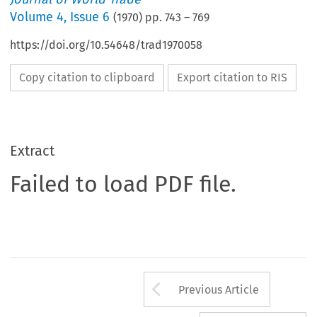
Volume
4
,
Issue 6
(
1970
) pp.
743
–
769
https://doi.org/10.54648/trad1970058
Copy citation to clipboard
Export citation to RIS
Extract
Failed to load PDF file.
Arrow button us
Previous Article