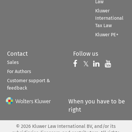
Law
Kluwer
International
Tax Law
Kluwer PE+
Contact
Follow us
Sales
Follow us on 
Follow us on Fac
𝕏
Follow us 
Follow
For Authors
Customer support &
feedback
When you have to be
right
©
2026
Kluwer Law International BV, and/or its