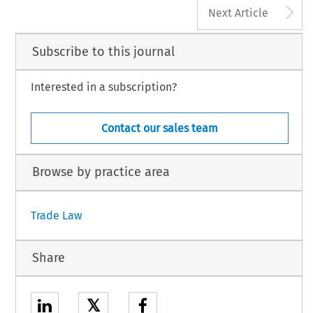
A
Next Article
Subscribe to this journal
Interested in a subscription?
Contact our sales team
Browse by practice area
Trade Law
Share
𝕏