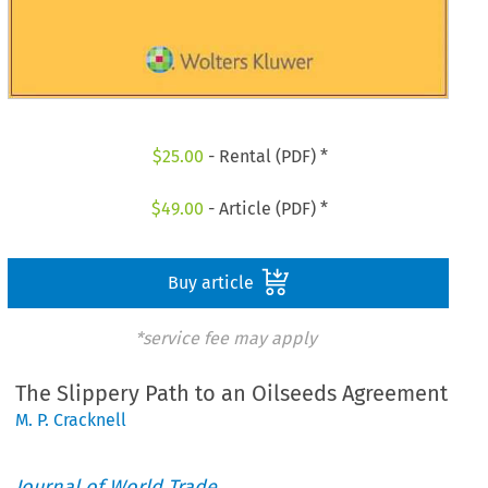
$
25.00
- Rental (PDF) *
$
49.00
- Article (PDF) *
Buy article
*service fee may apply
The Slippery Path to an Oilseeds Agreement
M. P. Cracknell
Journal of World Trade