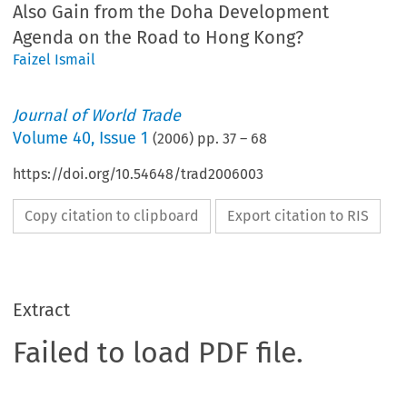
Also Gain from the Doha Development
Agenda on the Road to Hong Kong?
Faizel Ismail
Journal of World Trade
Volume
40
,
Issue 1
(
2006
) pp.
37
–
68
https://doi.org/10.54648/trad2006003
Copy citation to clipboard
Export citation to RIS
Extract
Failed to load PDF file.