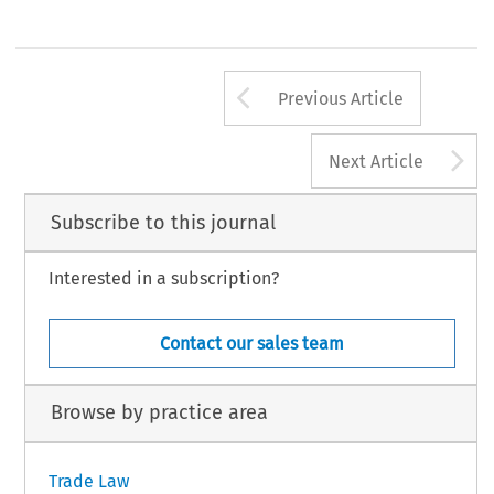
Arrow button us
Previous Article
A
Next Article
Subscribe to this journal
Interested in a subscription?
Contact our sales team
Browse by practice area
Trade Law