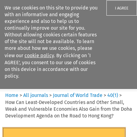
We use cookies on this site to provide you
I AGREE
with an informative and engaging
experience and also to help us to
continually improve our site for you.
Without allowing cookies certain features
of the site will not be available. To learn
Search filters
more about how we use cookies, please
Search content but
view our
cookie policy
. By clicking on ‘I
Journal of World Trade
AGREE’, you consent to our use of cookies
on this device in accordance with our
policy.
Citation search
Home
>
All journals
>
Journal of World Trade
>
40
(
1
)
>
How Can Least-Developed Countries and Other Small,
Weak and Vulnerable Economies Also Gain from the Doha
Development Agenda on the Road to Hong Kong?