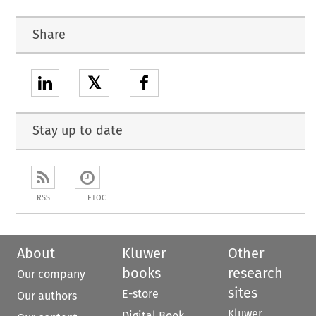
Share
𝕏
Stay up to date
RSS
ETOC
About
Kluwer
Other
books
research
Our company
sites
E-store
Our authors
Kluwer
Digital Book