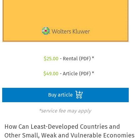
$
25.00
- Rental (PDF) *
$
49.00
- Article (PDF) *
Buy article
*service fee may apply
How Can Least-Developed Countries and
Other Small, Weak and Vulnerable Economies