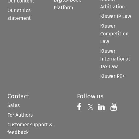
Our content
Arbitration
Platform
Our ethics
Kluwer IP Law
statement
Kluwer
Competition
Law
Kluwer
International
Tax Law
Kluwer PE+
Contact
Follow us
Sales
Follow us on 
Follow us on Fac
𝕏
Follow us 
Follow
For Authors
Customer support &
feedback