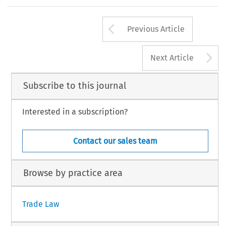
Arrow button us
Previous Article
A
Next Article
Subscribe to this journal
Interested in a subscription?
Contact our sales team
Browse by practice area
Trade Law