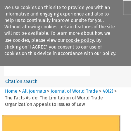
We use cookies on this site to provide you with an
informative and engaging experience and also to
help us to continually improve our site for you.
Without allowing cookies certain features of the site
will not be available. To learn more about how we
use cookies, please view our
cookie policy
. By
Search filters
clicking on ‘I AGREE’, you consent to our use of
Search content but
cookies on this device in accordance with our policy.
Journal of World Trade
Citation search
Home
>
All journals
>
Journal of World Trade
>
40
(
2
)
>
The Facts Aside: The Limitation of World Trade
Organization Appeals to Issues of Law