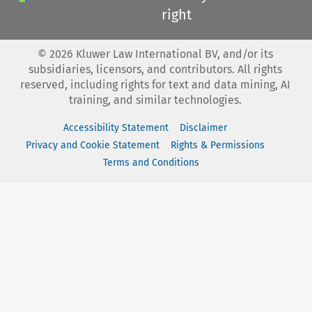
right
©
2026
Kluwer Law International BV, and/or its
subsidiaries, licensors, and contributors. All rights
reserved, including rights for text and data mining, AI
training, and similar technologies.
Accessibility Statement
Disclaimer
Privacy and Cookie Statement
Rights & Permissions
Terms and Conditions