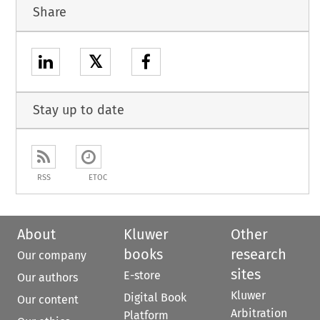
Share
𝕏
Stay up to date
RSS
ETOC
About
Kluwer
Other
books
research
Our company
sites
E-store
Our authors
Kluwer
Digital Book
Our content
Arbitration
Platform