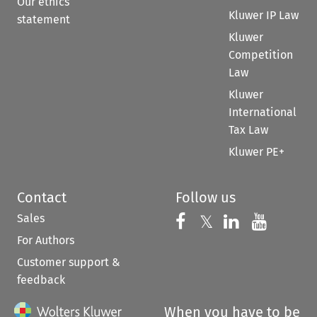
Our ethics
Kluwer IP Law
statement
Kluwer
Competition
Law
Kluwer
International
Tax Law
Kluwer PE+
Contact
Follow us
Sales
Follow us on 
Follow us on Fac
𝕏
Follow us 
Follow
For Authors
Customer support &
feedback
When you have to be