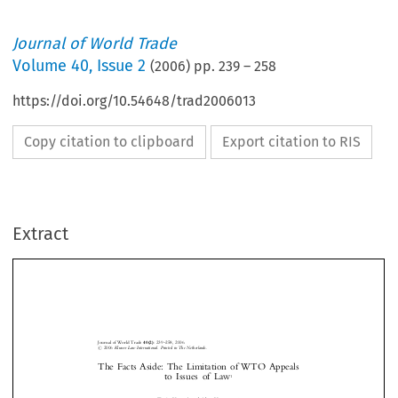
Journal of World Trade
Volume
40
,
Issue 2
(
2006
) pp.
239
–
258
https://doi.org/10.54648/trad2006013
Copy citation to clipboard
Export citation to RIS
Extract
Journal of World Trade
40(2)
: 239±258, 2006.
#
2006
Kluwer Law International. Printed in The Netherlands.
The Facts Aside: The Limitation of WTO Appeals
to  Issues  of  Law
1
*
Tania V
and Alan Y
{



OON
ANOVICH




I.
I
NTRODUCTION


This article explores the distinction between law and fact in the context of dispute