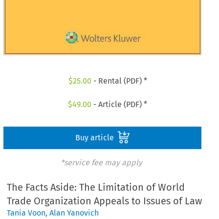
$
25.00
- Rental (PDF) *
$
49.00
- Article (PDF) *
Buy article
*service fee may apply
The Facts Aside: The Limitation of World
Trade Organization Appeals to Issues of Law
Tania Voon
,
Alan Yanovich