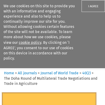
We use cookies on this site to provide you
I AGREE
with an informative and engaging
experience and also to help us to
continually improve our site for you.
Without allowing cookies certain features
of the site will not be available. To learn
Search filters
more about how we use cookies, please
Search content but
view our
cookie policy
. By clicking on ‘I
Journal of World Trade
AGREE’, you consent to our use of cookies
on this device in accordance with our
policy.
Citation search
Home
>
All journals
>
Journal of World Trade
>
40
(
2
)
>
The Doha Round of Multilateral Trade Negotiations and
Trade in Agriculture