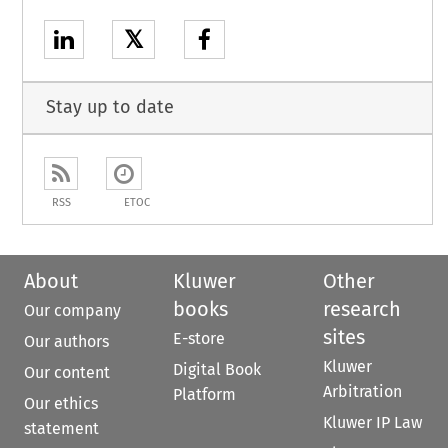
𝕏
Stay up to date
RSS
ETOC
About
Kluwer
Other
books
research
Our company
sites
E-store
Our authors
Kluwer
Digital Book
Our content
Arbitration
Platform
Our ethics
Kluwer IP Law
statement