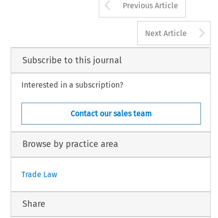
Arrow button us
Previous Article
A
Next Article
Subscribe to this journal
Interested in a subscription?
Contact our sales team
Browse by practice area
Trade Law
Share