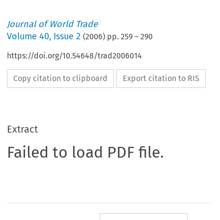
Journal of World Trade
Volume
40
,
Issue 2
(
2006
) pp.
259
–
290
https://doi.org/10.54648/trad2006014
Copy citation to clipboard
Export citation to RIS
Extract
Failed to load PDF file.