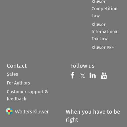
Kluwer
Competition
Law
Kluwer
International
Tax Law
Kluwer PE+
Contact
Follow us
Sales
Follow us on 
Follow us on Fac
𝕏
Follow us 
Follow
For Authors
Customer support &
feedback
When you have to be
right