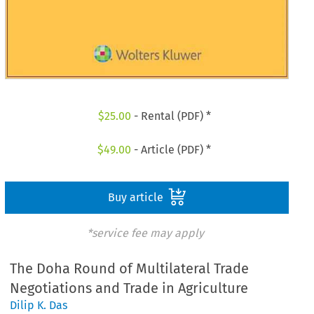
$
25.00
- Rental (PDF) *
$
49.00
- Article (PDF) *
Buy article
*service fee may apply
The Doha Round of Multilateral Trade
Negotiations and Trade in Agriculture
Dilip K. Das