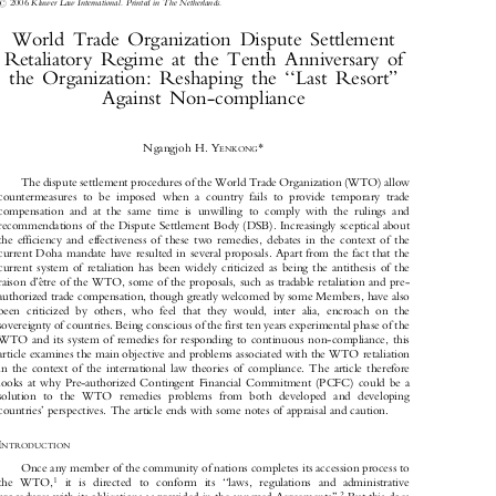
Journal of World Trade
40(2)
: 365±384, 2006.



#
2006
Kluwer Law International. Printed in The Netherlands.

World  Trade  Organization  Dispute  Settlement

Retaliatory  Regime  at  the  Tenth  Anniversary  of

the  Organization:  Reshaping  the  ``Last  Resort''

Against  Non-compliance


*

Ngangjoh H. Y
ENKONG

The dispute settlement procedures of the World Trade Organization (WTO) allow

countermeasures  to  be  imposed  when  a  country  fails  to  provide  temporary  trade

compensation  and  at  the  same  time  is  unwilling  to  comply  with  the  rulings  and

recommendations of the Dispute Settlement Body (DSB). Increasingly sceptical about

the  efficiency  and  effectiveness  of  these  two  remedies,  debates  in  the  context  of  the

current Doha mandate have resulted in several proposals. Apart from the fact that the

current  system  of  retaliation  has  been  widely  criticized  as  being  the  antithesis  of  the
raison d'e
√tre of the WTO, some of the proposals, such as tradable retaliation and pre-


authorized trade compensation, though greatly welcomed by some Members, have also

been  criticized  by  others,  who  feel  that  they  would,  inter  alia,  encroach  on  the

sovereignty of countries. Being conscious of the first ten years experimental phase of the

WTO and its system of remedies for responding to continuous non-compliance, this

article examines the main objective and problems associated with the WTO retaliation

in  the  context  of  the  international  law  theories  of  compliance.  The  article  therefore

looks  at  why  Pre-authorized  Contingent  Financial  Commitment  (PCFC)  could  be  a

solution   to   the  WTO   remedies   problems   from   both   developed   and   developing

countries' perspectives. The article ends with some notes of appraisal and caution.

I
NTRODUCTION


Once any member of the community of nations completes its accession process to

1
the   WTO,
it   is   directed   to   conform   its   ``laws,   regulations   and   administrative



2
procedures with its obligations as provided in the annexed Agreements''.
But this does
