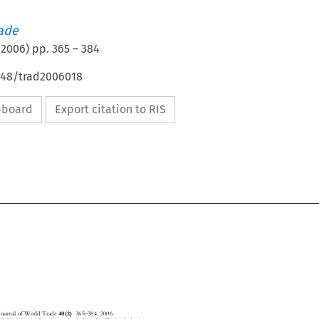
rade
(
2006
) pp.
365
–
384
4648/trad2006018
ipboard
Export citation to RIS


