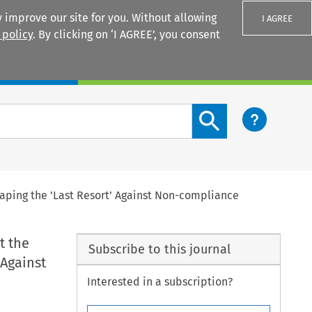
 improve our site for you. Without allowing
I AGREE
 policy
. By clicking on ‘I AGREE’, you consent
Login
Search content button
haping the ’Last Resort’ Against Non-compliance
t the
Subscribe to this journal
 Against
Interested in a subscription?