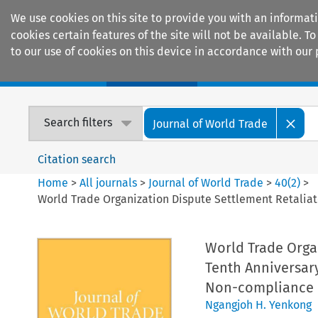
We use cookies on this site to provide you with an informat
cookies certain features of the site will not be available.
to our use of cookies on this device in accordance with our 
Home
Journals
Encyclopaedias
Search filters
Journal of World Trade
Citation search
Home
>
All journals
>
Journal of World Trade
>
40
(
2
)
>
World Trade Organization Dispute Settlement Retaliat
World Trade Orga
Tenth Anniversary
Non-compliance
Ngangjoh H. Yenkong