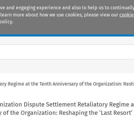
ive and engaging experience and also to help us to continually
 To learn more about how we use cookies, please view our
cookie
policy.
Manuals
Practice areas
ory Regime at the Tenth Anniversary of the Organization: Res
nization Dispute Settlement Retaliatory Regime a
 of the Organization: Reshaping the ’Last Resort’