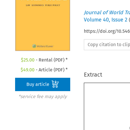
Journal of World T
Volume
40
,
Issue 2
https://doi.org/10.5
Copy citation to cl
$
25.00
- Rental (PDF) *
$
49.00
- Article (PDF) *
Extract
Buy article
*service fee may apply