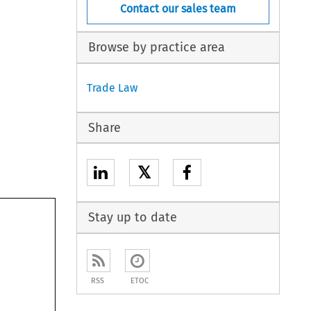
Contact our sales team
Browse by practice area
Trade Law
Share
𝕏
Stay up to date
RSS
ETOC