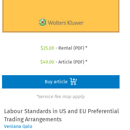
$
25.00
- Rental (PDF) *
$
49.00
- Article (PDF) *
Buy article
*service fee may apply
Labour Standards in US and EU Preferential
Trading Arrangements
Veniana Qalo