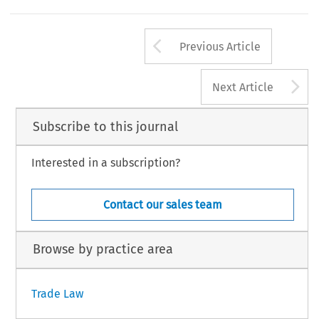
Arrow button us
Previous Article
A
Next Article
Subscribe to this journal
Interested in a subscription?
Contact our sales team
Browse by practice area
Trade Law