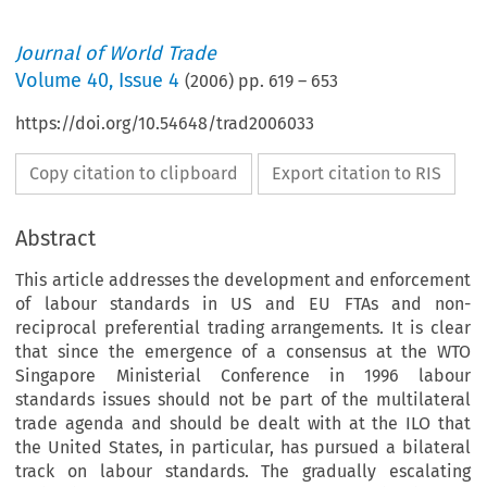
Journal of World Trade
Volume
40
,
Issue 4
(
2006
) pp.
619
–
653
https://doi.org/10.54648/trad2006033
Copy citation to clipboard
Export citation to RIS
Abstract
This article addresses the development and enforcement
of labour standards in US and EU FTAs and non-
reciprocal preferential trading arrangements. It is clear
that since the emergence of a consensus at the WTO
Singapore Ministerial Conference in 1996 labour
standards issues should not be part of the multilateral
trade agenda and should be dealt with at the ILO that
the United States, in particular, has pursued a bilateral
track on labour standards. The gradually escalating