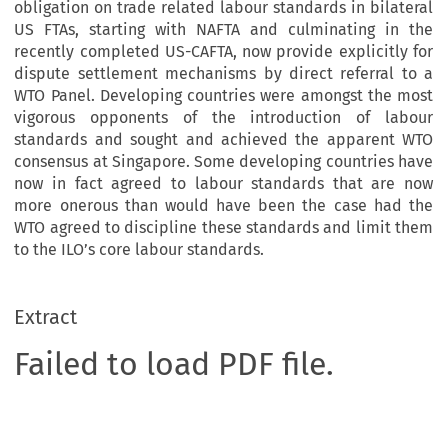
obligation on trade related labour standards in bilateral
US FTAs, starting with NAFTA and culminating in the
recently completed US-CAFTA, now provide explicitly for
dispute settlement mechanisms by direct referral to a
WTO Panel. Developing countries were amongst the most
vigorous opponents of the introduction of labour
standards and sought and achieved the apparent WTO
consensus at Singapore. Some developing countries have
now in fact agreed to labour standards that are now
more onerous than would have been the case had the
WTO agreed to discipline these standards and limit them
to the ILO’s core labour standards.
Extract
Failed to load PDF file.