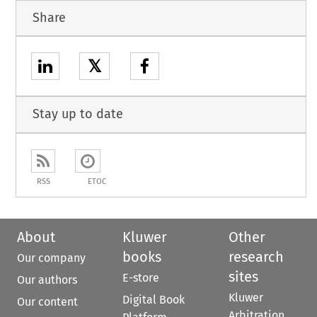
Share
𝕏
Stay up to date
RSS
ETOC
About
Kluwer
Other
books
research
Our company
sites
E-store
Our authors
Kluwer
Digital Book
Our content
Arbitration