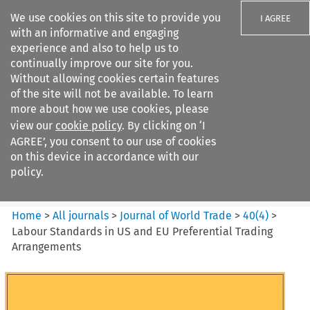
We use cookies on this site to provide you
I AGREE
with an informative and engaging
experience and also to help us to
continually improve our site for you.
Without allowing cookies certain features
of the site will not be available. To learn
Search filters
more about how we use cookies, please
Search content but
view our
cookie policy
. By clicking on ‘I
Journal of World Trade
AGREE’, you consent to our use of cookies
on this device in accordance with our
policy.
Citation search
Home
>
All journals
>
Journal of World Trade
>
40
(
4
)
>
Labour Standards in US and EU Preferential Trading
Arrangements