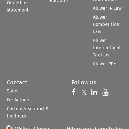
Platform
Our ethics
Kluwer IP Law
statement
Kluwer
Competition
Law
Kluwer
International
Tax Law
Kluwer PE+
Contact
Follow us
Sales
Follow us on 
Follow us on Fac
𝕏
Follow us 
Follow
For Authors
Customer support &
feedback