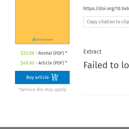
https://doi.org/10.5
Copy citation to cl
Extract
$
25.00
- Rental (PDF) *
Failed to l
$
49.00
- Article (PDF) *
Buy article
*service fee may apply