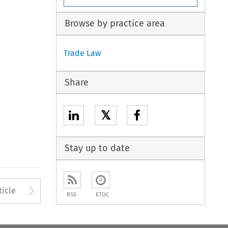
Browse by practice area
Trade Law
Share
𝕏
Stay up to date
to open the Previous Article
Arrow button used to open
ticle
RSS
ETOC