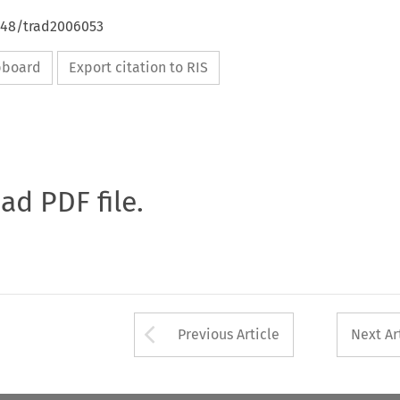
4648/trad2006053
ipboard
Export citation to RIS
oad PDF file.
Arrow button used 
Previous Article
Next Ar