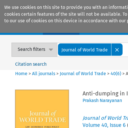
We use cookies on this site to provide you with an informat
cookies certain features of the site will not be available.
to our use of cookies on this device in accordance with our 
Home
Journals
Encyclopaedias
Search filters
Journal of World Trade
Citation search
Home
>
All journals
>
Journal of World Trade
>
40
(
6
)
>
A
Anti-dumping in 
Prakash Narayanan
Journal of World T
Volume
40
,
Issue 6