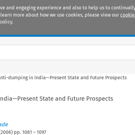
ive and engaging experience and also to help us to continually
 To learn more about how we use cookies, please view our
cookie
policy.
Manuals
Practice areas
nti-dumping in India—Present State and Future Prospects
India—Present State and Future Prospects
rade
(
2006
) pp.
1081
–
1097