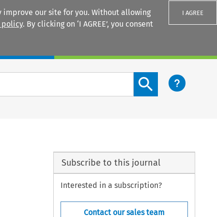
 improve our site for you. Without allowing
I AGREE
 policy
. By clicking on ‘I AGREE’, you consent
Login
Search content button
Subscribe to this journal
Interested in a subscription?
Contact our sales team