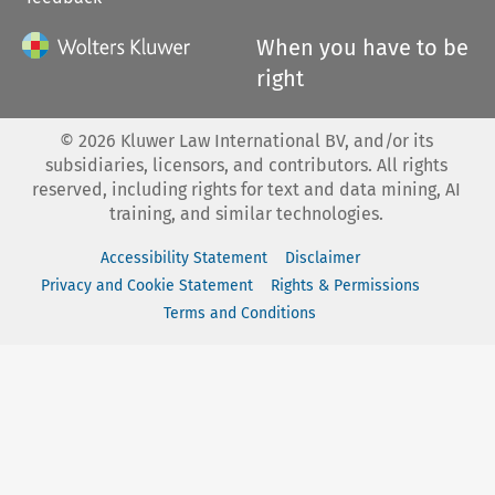
When you have to be
right
©
2026
Kluwer Law International BV, and/or its
subsidiaries, licensors, and contributors. All rights
reserved, including rights for text and data mining, AI
training, and similar technologies.
Accessibility Statement
Disclaimer
Privacy and Cookie Statement
Rights & Permissions
Terms and Conditions