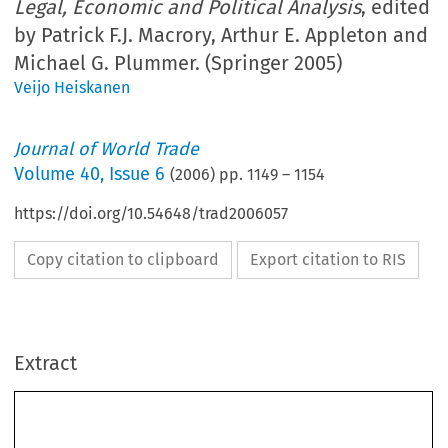
Legal, Economic and Political Analysis
, edited
by Patrick F.J. Macrory, Arthur E. Appleton and
Michael G. Plummer. (Springer 2005)
Veijo Heiskanen
Journal of World Trade
Volume
40
,
Issue 6
(
2006
) pp.
1149
–
1154
https://doi.org/10.54648/trad2006057
Copy citation to clipboard
Export citation to RIS
Extract
Journal of World Trade
40(6)
: 1149±1154, 2006.
#
2006
Kluwer Law International. Printed in The Netherlands.
BOOK  REVIEW