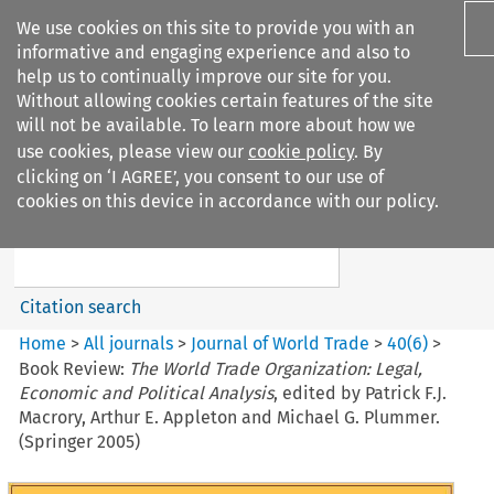
We use cookies on this site to provide you with an
informative and engaging experience and also to
help us to continually improve our site for you.
Without allowing cookies certain features of the site
will not be available. To learn more about how we
use cookies, please view our
cookie policy
. By
Search filters
clicking on ‘I AGREE’, you consent to our use of
Search content but
cookies on this device in accordance with our policy.
Journal of World Trade
Citation search
Home
>
All journals
>
Journal of World Trade
>
40
(
6
)
>
Book Review:
The World Trade Organization: Legal,
Economic and Political Analysis
, edited by Patrick F.J.
Macrory, Arthur E. Appleton and Michael G. Plummer.
(Springer 2005)