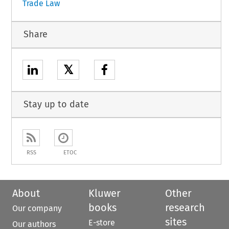
Trade Law
Share
𝕏
Stay up to date
RSS
ETOC
About
Kluwer
Other
books
research
Our company
sites
E-store
Our authors