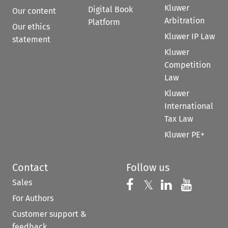
Kluwer
Digital Book
Our content
Arbitration
Platform
Our ethics
Kluwer IP Law
statement
Kluwer
Competition
Law
Kluwer
International
Tax Law
Kluwer PE+
Contact
Follow us
Sales
Follow us on 
Follow us on Fac
𝕏
Follow us 
Follow
For Authors
Customer support &
feedback