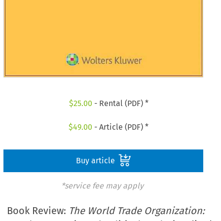
$
25.00
- Rental (PDF) *
$
49.00
- Article (PDF) *
Buy article
*service fee may apply
Book Review:
The World Trade Organization: