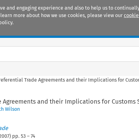
ive and engaging experience and also to help us to continually
 To learn more about how we use cookies, please view our
cookie
policy.
Manuals
Practice areas
referential Trade Agreements and their Implications for Cust
e Agreements and their Implications for Customs 
h Wilson
rade
2007
) pp.
53
–
74