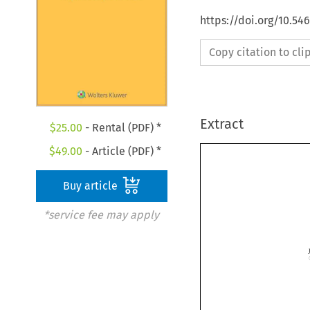
https://doi.org/10.5
Copy citation to cl
Extract
$
25.00
- Rental (PDF) *
$
49.00
- Article (PDF) *
Buy article
*service fee may apply