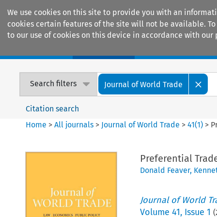
We use cookies on this site to provide you with an informat
cookies certain features of the site will not be available.
to our use of cookies on this device in accordance with our 
Home
Journals
Encyclopaedias
Search filters
Journal of World Trade
Citation search
Home
>
All journals
>
Journal of World Trade
>
41
(
1
)
>
P
Preferential Trad
Donald Feaver
,
Kennet
Journal of World T
Volume
41
,
Issue 1
(