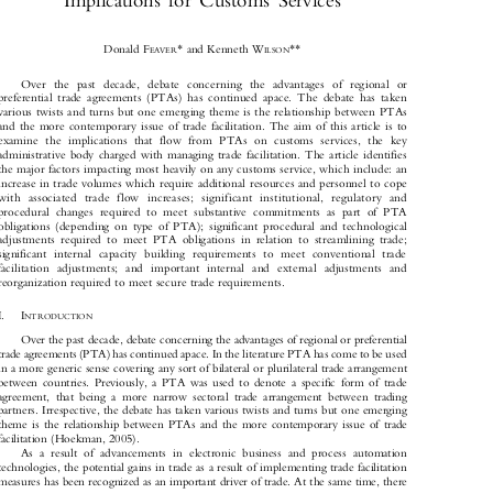

Implications  for  Customs  Services






*
**
Donald F
and Kenneth W
EAVER
ILSON

Over   the   past   decade,   debate   concerning   the   advantages   of   regional   or

preferential  trade  agreements  (PTAs)  has  continued  apace.  The  debate  has  taken

various twists and turns but one emerging theme is the relationship between PTAs

and  the  more  contemporary  issue  of  trade  facilitation.  The  aim  of  this  article  is  to

examine   the   implications   that   flow   from   PTAs   on   customs   services,   the   key

administrative  body  charged  with  managing  trade  facilitation.  The  article  identifies

the major factors impacting most heavily on any customs service, which include: an
increase in trade volumes which require additional resources and personnel to cope

with   associated   trade   flow   increases;   significant   institutional,   regulatory   and

procedural  changes  required  to  meet  substantive  commitments  as  part  of  PTA

obligations  (depending  on  type  of  PTA);  significant  procedural  and  technological

adjustments  required  to  meet  PTA  obligations  in  relation  to  streamlining  trade;

significant   internal   capacity   building   requirements   to   meet   conventional   trade

facilitation   adjustments;   and   important   internal   and   external   adjustments   and

reorganization required to meet secure trade requirements.

I.
I
NTRODUCTION


Over the past decade, debate concerning the advantages of regional or preferential

trade agreements (PTA) has continued apace. In the literature PTA has come to be used

in a more generic sense covering any sort of bilateral or plurilateral trade arrangement

between  countries.  Previously,  a  PTA  was  used  to  denote  a  specific  form  of  trade

agreement,  that  being  a  more  narrow  sectoral  trade  arrangement  between  trading

partners. Irrespective, the debate has taken various twists and turns but one emerging

theme  is  the  relationship  between  PTAs  and  the  more  contemporary  issue  of  trade

facilitation (Hoekman, 2005).

As  a  result  of  advancements  in  electronic  business  and  process  automation

technologies, the potential gains in trade as a result of implementing trade facilitation

measures has been recognized as an important driver of trade. At the same time, there
