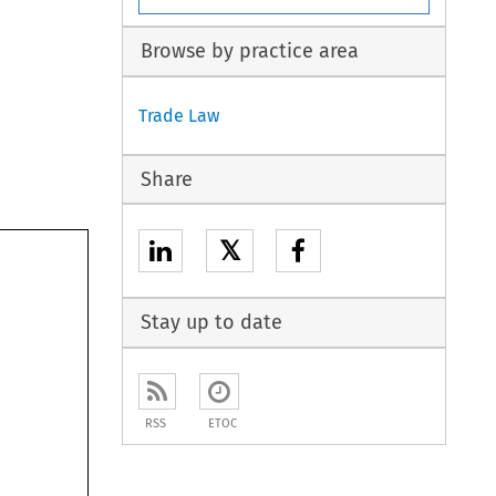
Browse by practice area
Trade Law
Share
𝕏
Stay up to date
RSS
ETOC