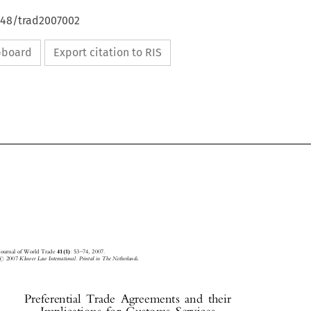
4648/trad2007002
ipboard
Export citation to RIS



Journal of World Trade
41(1)
: 53±74, 2007.



#
2007
Kluwer Law International. Printed in The Netherlands.

Preferential  Trade  Agreements  and  their