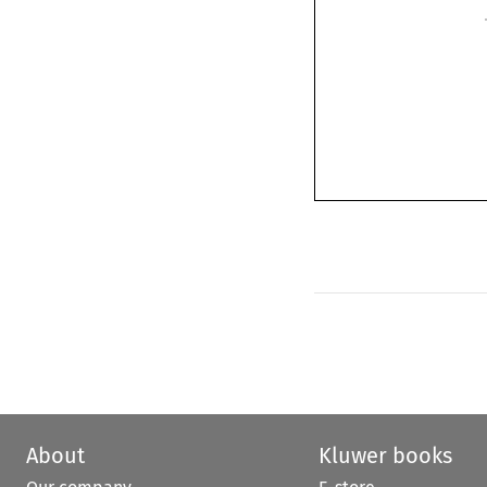
About
Kluwer books