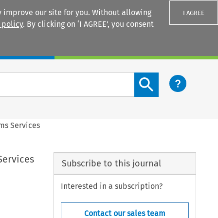
 improve our site for you. Without allowing
I AGREE
 policy
. By clicking on ‘I AGREE’, you consent
Login
Search content button
oms Services
Services
Subscribe to this journal
Interested in a subscription?
Contact our sales team