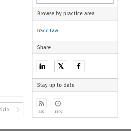
Browse by practice area
Trade Law
Share
𝕏
Stay up to date
to open the Previous Article
Arrow button used to open
ticle
RSS
ETOC