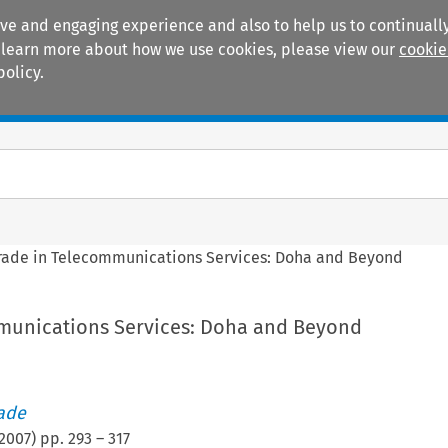
ive and engaging experience and also to help us to continually
 To learn more about how we use cookies, please view our
cookie
policy.
Manuals
Practice areas
rade in Telecommunications Services: Doha and Beyond
munications Services: Doha and Beyond
rade
2007
) pp.
293
–
317