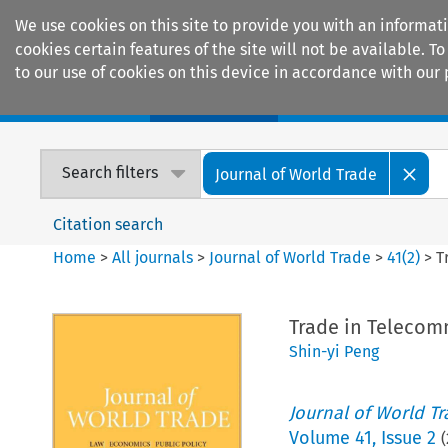
We use cookies on this site to provide you with an informat
cookies certain features of the site will not be available.
to our use of cookies on this device in accordance with our 
Home
Journals
Encyclopaedias
Search filters
Journal of World Trade
Citation search
Home
>
All journals
>
Journal of World Trade
>
41
(
2
)
>
T
Trade in Telecom
Shin-yi Peng
Journal of World T
Volume
41
,
Issue 2
(