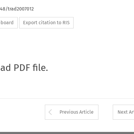
648/trad2007012
ipboard
Export citation to RIS
oad PDF file.
Arrow button used 
Previous Article
Next Ar