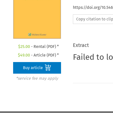
https://doi.org/10.54
Copy citation to cl
Extract
$
25.00
- Rental (PDF) *
Failed to l
$
49.00
- Article (PDF) *
Buy article
*service fee may apply