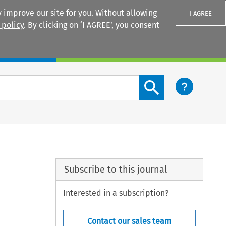
 improve our site for you. Without allowing
I AGREE
 policy
. By clicking on ‘I AGREE’, you consent
Login
Search content button
Subscribe to this journal
Interested in a subscription?
Contact our sales team